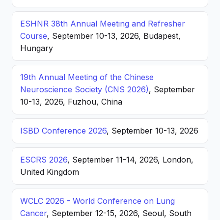
ESHNR 38th Annual Meeting and Refresher
Course
, September 10-13, 2026, Budapest,
Hungary
19th Annual Meeting of the Chinese
Neuroscience Society (CNS 2026)
, September
10-13, 2026, Fuzhou, China
ISBD Conference 2026
, September 10-13, 2026
ESCRS 2026
, September 11-14, 2026, London,
United Kingdom
WCLC 2026 - World Conference on Lung
Cancer
, September 12-15, 2026, Seoul, South