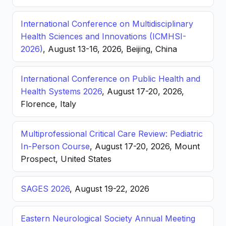
International Conference on Multidisciplinary
Health Sciences and Innovations (ICMHSI-
2026)
, August 13-16, 2026, Beijing, China
International Conference on Public Health and
Health Systems 2026
, August 17-20, 2026,
Florence, Italy
Multiprofessional Critical Care Review: Pediatric
In-Person Course
, August 17-20, 2026, Mount
Prospect, United States
SAGES 2026
, August 19-22, 2026
Eastern Neurological Society Annual Meeting