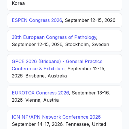
Korea
ESPEN Congress 2026
, September 12-15, 2026
38th European Congress of Pathology
,
September 12-15, 2026, Stockholm, Sweden
GPCE 2026 (Brisbane) - General Practice
Conference & Exhibition
, September 12-15,
2026, Brisbane, Australia
EUROTOX Congress 2026
, September 13-16,
2026, Vienna, Austria
ICN NP/APN Network Conference 2026
,
September 14-17, 2026, Tennessee, United