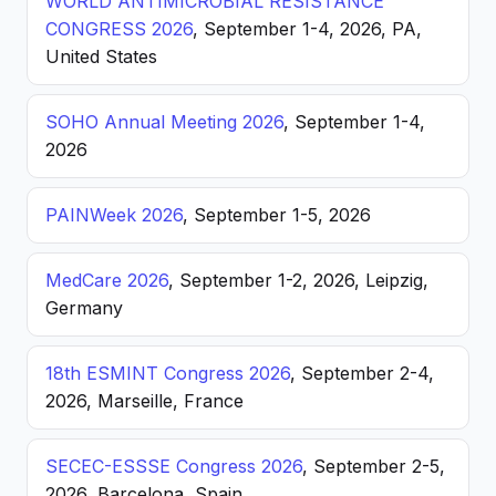
WORLD ANTIMICROBIAL RESISTANCE
CONGRESS 2026
, September 1-4, 2026, PA,
United States
SOHO Annual Meeting 2026
, September 1-4,
2026
PAINWeek 2026
, September 1-5, 2026
MedCare 2026
, September 1-2, 2026, Leipzig,
Germany
18th ESMINT Congress 2026
, September 2-4,
2026, Marseille, France
SECEC-ESSSE Congress 2026
, September 2-5,
2026, Barcelona, Spain