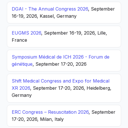
DGAI - The Annual Congress 2026
, September
16-19, 2026, Kassel, Germany
EUGMS 2026
, September 16-19, 2026, Lille,
France
Symposium Médical de ICH 2026 - Forum de
génétique
, September 17-20, 2026
Shift Medical Congress and Expo for Medical
XR 2026
, September 17-20, 2026, Heidelberg,
Germany
ERC Congress – Resuscitation 2026
, September
17-20, 2026, Milan, Italy