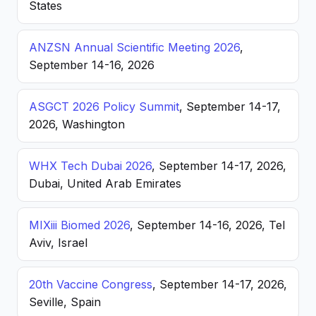
States
ANZSN Annual Scientific Meeting 2026
,
September 14-16, 2026
ASGCT 2026 Policy Summit
, September 14-17,
2026, Washington
WHX Tech Dubai 2026
, September 14-17, 2026,
Dubai, United Arab Emirates
MIXiii Biomed 2026
, September 14-16, 2026, Tel
Aviv, Israel
20th Vaccine Congress
, September 14-17, 2026,
Seville, Spain