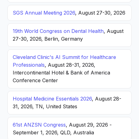
SGS Annual Meeting 2026
, August 27-30, 2026
19th World Congress on Dental Health
, August
27-30, 2026, Berlin, Germany
Cleveland Clinic's AI Summit for Healthcare
Professionals
, August 28-31, 2026,
Intercontinental Hotel & Bank of America
Conference Center
Hospital Medicine Essentials 2026
, August 28-
31, 2026, TN, United States
61st ANZSN Congress
, August 29, 2026 -
September 1, 2026, QLD, Australia