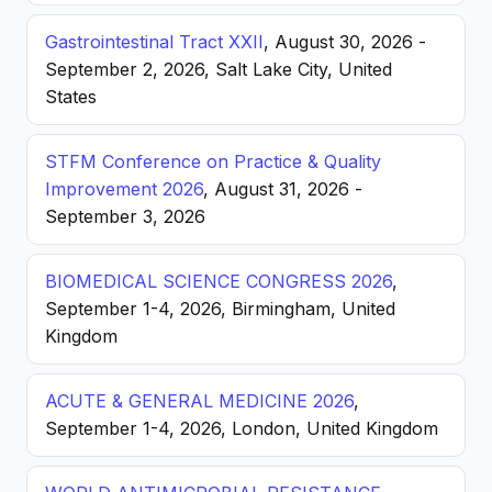
Gastrointestinal Tract XXII
, August 30, 2026 -
September 2, 2026, Salt Lake City, United
States
STFM Conference on Practice & Quality
Improvement 2026
, August 31, 2026 -
September 3, 2026
BIOMEDICAL SCIENCE CONGRESS 2026
,
September 1-4, 2026, Birmingham, United
Kingdom
ACUTE & GENERAL MEDICINE 2026
,
September 1-4, 2026, London, United Kingdom