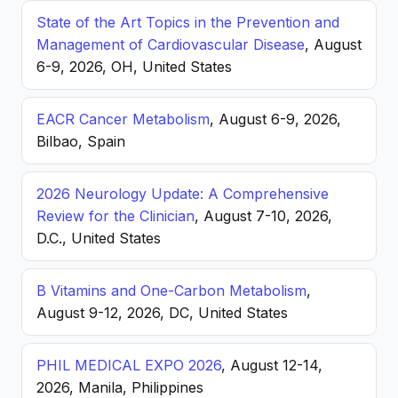
State of the Art Topics in the Prevention and
Management of Cardiovascular Disease
, August
6-9, 2026, OH, United States
EACR Cancer Metabolism
, August 6-9, 2026,
Bilbao, Spain
2026 Neurology Update: A Comprehensive
Review for the Clinician
, August 7-10, 2026,
D.C., United States
B Vitamins and One-Carbon Metabolism
,
August 9-12, 2026, DC, United States
PHIL MEDICAL EXPO 2026
, August 12-14,
2026, Manila, Philippines