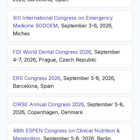
XIII International Congress on Emergency
Medicine SODOEM
, September 3-6, 2026,
Miches
FDI World Dental Congress 2026
, September
4-7, 2026, Prague, Czech Republic
ERS Congress 2026
, September 5-8, 2026,
Barcelona, Spain
CIRSE Annual Congress 2026
, September 5-8,
2026, Copenhagen, Denmark
48th ESPEN Congress on Clinical Nutrition &
Metabolism
, September 5-8, 2026, Berlin,