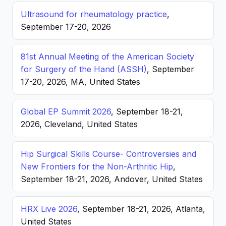
Ultrasound for rheumatology practice
,
September 17-20, 2026
81st Annual Meeting of the American Society
for Surgery of the Hand (ASSH)
, September
17-20, 2026, MA, United States
Global EP Summit 2026
, September 18-21,
2026, Cleveland, United States
Hip Surgical Skills Course- Controversies and
New Frontiers for the Non-Arthritic Hip
,
September 18-21, 2026, Andover, United States
HRX Live 2026
, September 18-21, 2026, Atlanta,
United States