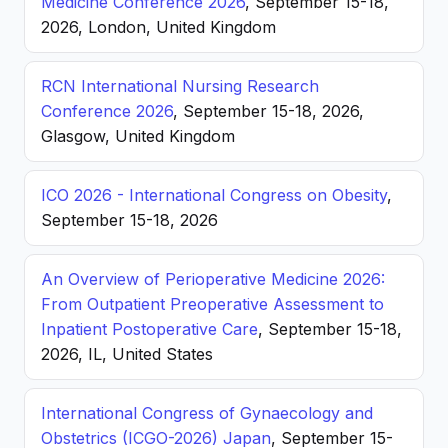
Medicine Conference 2026
, September 15-18,
2026, London, United Kingdom
RCN International Nursing Research
Conference 2026
, September 15-18, 2026,
Glasgow, United Kingdom
ICO 2026 - International Congress on Obesity
,
September 15-18, 2026
An Overview of Perioperative Medicine 2026:
From Outpatient Preoperative Assessment to
Inpatient Postoperative Care
, September 15-18,
2026, IL, United States
International Congress of Gynaecology and
Obstetrics (ICGO-2026) Japan
, September 15-