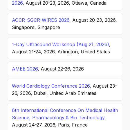
2026
, August 20-23, 2026, Ottawa, Canada
AOCR-SGCR-WIRES 2026
, August 20-23, 2026,
Singapore, Singapore
1-Day Ultrasound Workshop (Aug 21, 2026)
,
August 21-24, 2026, Arlington, United States
AMEE 2026
, August 22-26, 2026
World Cardiology Conference 2026
, August 23-
26, 2026, Dubai, United Arab Emirates
6th International Conference On Medical Health
Science, Pharmacology & Bio Technology
,
August 24-27, 2026, Paris, France