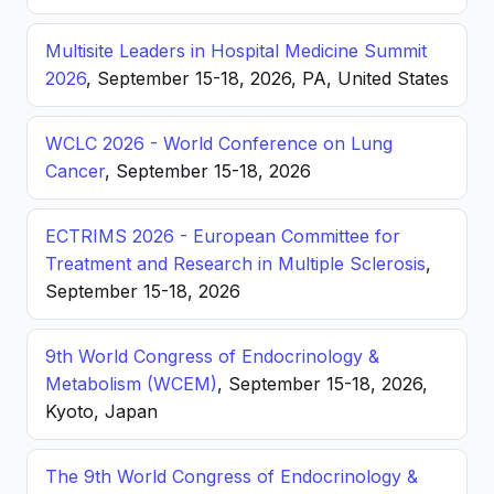
Multisite Leaders in Hospital Medicine Summit
2026
, September 15-18, 2026, PA, United States
WCLC 2026 - World Conference on Lung
Cancer
, September 15-18, 2026
ECTRIMS 2026 - European Committee for
Treatment and Research in Multiple Sclerosis
,
September 15-18, 2026
9th World Congress of Endocrinology &
Metabolism (WCEM)
, September 15-18, 2026,
Kyoto, Japan
The 9th World Congress of Endocrinology &