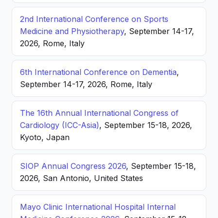
2nd International Conference on Sports
Medicine and Physiotherapy
, September 14-17,
2026, Rome, Italy
6th International Conference on Dementia
,
September 14-17, 2026, Rome, Italy
The 16th Annual International Congress of
Cardiology (ICC-Asia)
, September 15-18, 2026,
Kyoto, Japan
SIOP Annual Congress 2026
, September 15-18,
2026, San Antonio, United States
Mayo Clinic International Hospital Internal