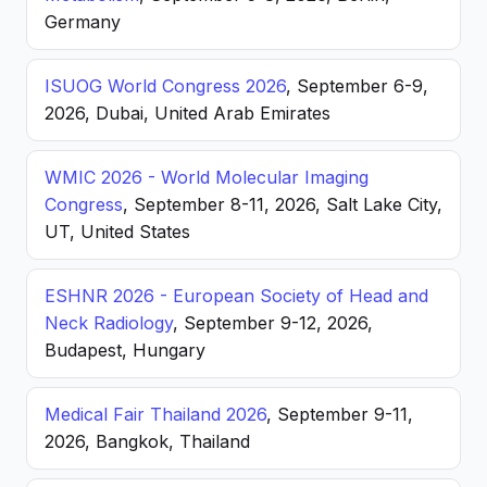
Germany
ISUOG World Congress 2026
, September 6-9,
2026, Dubai, United Arab Emirates
WMIC 2026 - World Molecular Imaging
Congress
, September 8-11, 2026, Salt Lake City,
UT, United States
ESHNR 2026 - European Society of Head and
Neck Radiology
, September 9-12, 2026,
Budapest, Hungary
Medical Fair Thailand 2026
, September 9-11,
2026, Bangkok, Thailand