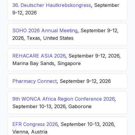
36. Deutscher Hautkrebskongress
, September
9-12, 2026
SOHO 2026 Annual Meeting
, September 9-12,
2026, Texas, United States
REHACARE ASIA 2026
, September 9-12, 2026,
Marina Bay Sands, Singapore
Pharmacy Connect
, September 9-12, 2026
9th WONCA Africa Region Conference 2026
,
September 10-13, 2026, Gaborone
EFR Congress 2026
, September 10-13, 2026,
Vienna, Austria