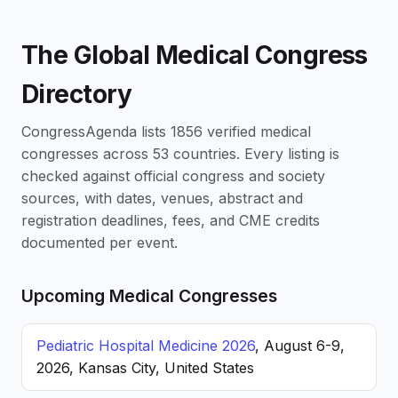
The Global Medical Congress
Directory
CongressAgenda lists 1856 verified medical
congresses across 53 countries. Every listing is
checked against official congress and society
sources, with dates, venues, abstract and
registration deadlines, fees, and CME credits
documented per event.
Upcoming Medical Congresses
Pediatric Hospital Medicine 2026
, August 6-9,
2026, Kansas City, United States