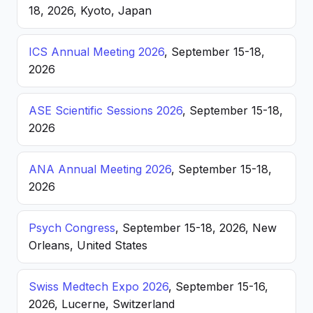
18, 2026, Kyoto, Japan
ICS Annual Meeting 2026
, September 15-18,
2026
ASE Scientific Sessions 2026
, September 15-18,
2026
ANA Annual Meeting 2026
, September 15-18,
2026
Psych Congress
, September 15-18, 2026, New
Orleans, United States
Swiss Medtech Expo 2026
, September 15-16,
2026, Lucerne, Switzerland