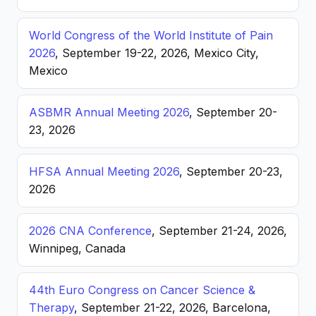
World Congress of the World Institute of Pain
2026
, September 19-22, 2026, Mexico City,
Mexico
ASBMR Annual Meeting 2026
, September 20-
23, 2026
HFSA Annual Meeting 2026
, September 20-23,
2026
2026 CNA Conference
, September 21-24, 2026,
Winnipeg, Canada
44th Euro Congress on Cancer Science &
Therapy
, September 21-22, 2026, Barcelona,