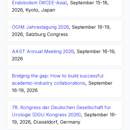
Endobolism (WCEE-Asia)
, September 15-18,
2026, Kyoto, Japan
ÖGIM Jahrestagung 2026
, September 16-19,
2026, Salzburg Congress
AAST Annual Meeting 2026
, September 16-19,
2026
Bridging the gap: How to build successful
academic–industry collaborations
, September
16-19, 2026
78. Kongress der Deutschen Gesellschaft für
Urologie (DGU Kongress 2026)
, September 16-
19, 2026, Düsseldorf, Germany