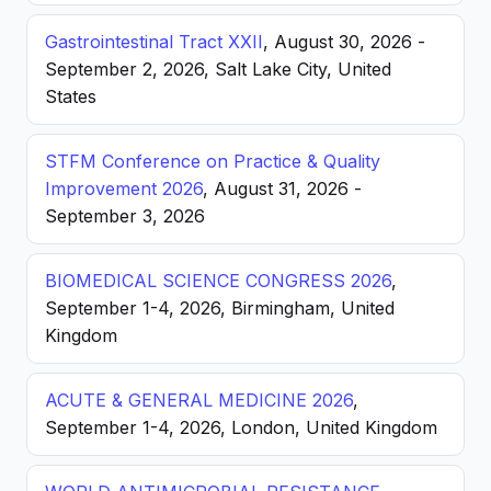
Gastrointestinal Tract XXII
, August 30, 2026 -
September 2, 2026, Salt Lake City, United
States
STFM Conference on Practice & Quality
Improvement 2026
, August 31, 2026 -
September 3, 2026
BIOMEDICAL SCIENCE CONGRESS 2026
,
September 1-4, 2026, Birmingham, United
Kingdom
ACUTE & GENERAL MEDICINE 2026
,
September 1-4, 2026, London, United Kingdom