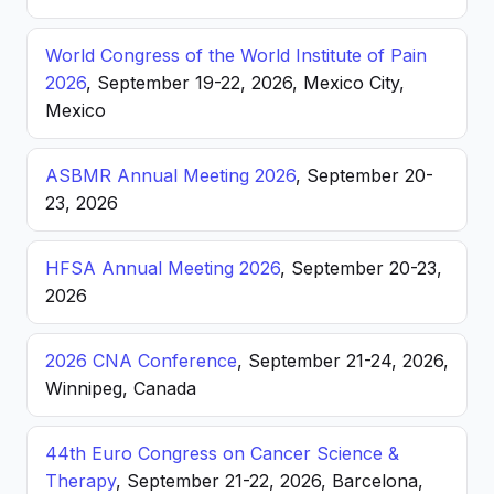
World Congress of the World Institute of Pain
2026
, September 19-22, 2026, Mexico City,
Mexico
ASBMR Annual Meeting 2026
, September 20-
23, 2026
HFSA Annual Meeting 2026
, September 20-23,
2026
2026 CNA Conference
, September 21-24, 2026,
Winnipeg, Canada
44th Euro Congress on Cancer Science &
Therapy
, September 21-22, 2026, Barcelona,