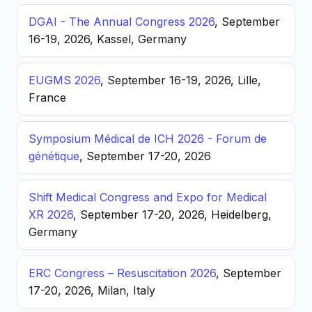
DGAI - The Annual Congress 2026
, September
16-19, 2026, Kassel, Germany
EUGMS 2026
, September 16-19, 2026, Lille,
France
Symposium Médical de ICH 2026 - Forum de
génétique
, September 17-20, 2026
Shift Medical Congress and Expo for Medical
XR 2026
, September 17-20, 2026, Heidelberg,
Germany
ERC Congress – Resuscitation 2026
, September
17-20, 2026, Milan, Italy