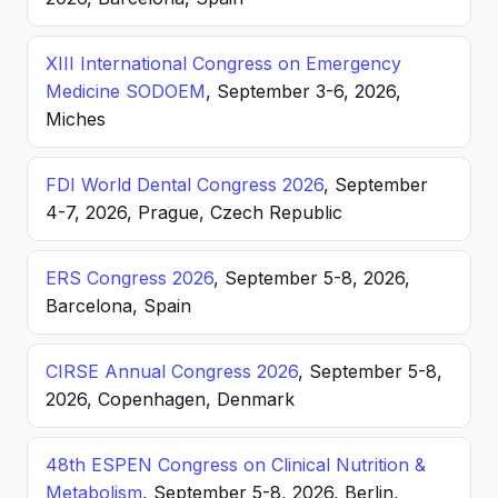
XIII International Congress on Emergency
Medicine SODOEM
, September 3-6, 2026,
Miches
FDI World Dental Congress 2026
, September
4-7, 2026, Prague, Czech Republic
ERS Congress 2026
, September 5-8, 2026,
Barcelona, Spain
CIRSE Annual Congress 2026
, September 5-8,
2026, Copenhagen, Denmark
48th ESPEN Congress on Clinical Nutrition &
Metabolism
, September 5-8, 2026, Berlin,