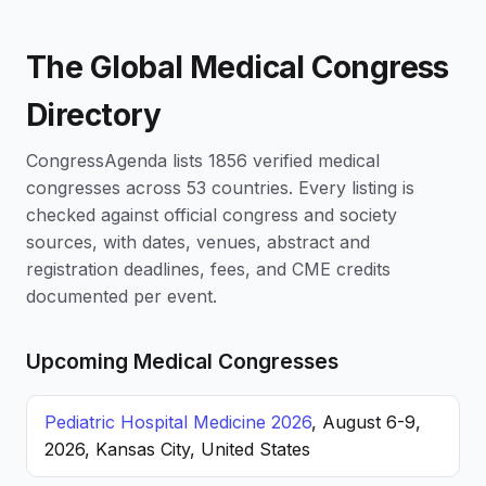
The Global Medical Congress
Directory
CongressAgenda lists 1856 verified medical
congresses across 53 countries. Every listing is
checked against official congress and society
sources, with dates, venues, abstract and
registration deadlines, fees, and CME credits
documented per event.
Upcoming Medical Congresses
Pediatric Hospital Medicine 2026
, August 6-9,
2026, Kansas City, United States