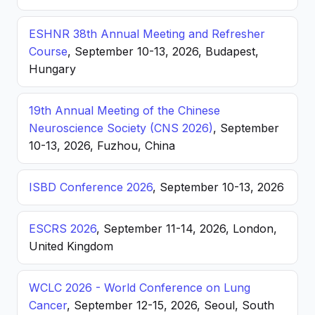
ESHNR 38th Annual Meeting and Refresher
Course
, September 10-13, 2026, Budapest,
Hungary
19th Annual Meeting of the Chinese
Neuroscience Society (CNS 2026)
, September
10-13, 2026, Fuzhou, China
ISBD Conference 2026
, September 10-13, 2026
ESCRS 2026
, September 11-14, 2026, London,
United Kingdom
WCLC 2026 - World Conference on Lung
Cancer
, September 12-15, 2026, Seoul, South