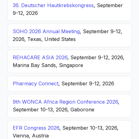
36. Deutscher Hautkrebskongress
, September
9-12, 2026
SOHO 2026 Annual Meeting
, September 9-12,
2026, Texas, United States
REHACARE ASIA 2026
, September 9-12, 2026,
Marina Bay Sands, Singapore
Pharmacy Connect
, September 9-12, 2026
9th WONCA Africa Region Conference 2026
,
September 10-13, 2026, Gaborone
EFR Congress 2026
, September 10-13, 2026,
Vienna, Austria