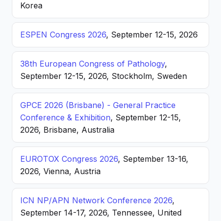
Korea
ESPEN Congress 2026
, September 12-15, 2026
38th European Congress of Pathology
,
September 12-15, 2026, Stockholm, Sweden
GPCE 2026 (Brisbane) - General Practice
Conference & Exhibition
, September 12-15,
2026, Brisbane, Australia
EUROTOX Congress 2026
, September 13-16,
2026, Vienna, Austria
ICN NP/APN Network Conference 2026
,
September 14-17, 2026, Tennessee, United