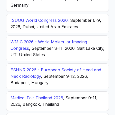
Germany
ISUOG World Congress 2026
, September 6-9,
2026, Dubai, United Arab Emirates
WMIC 2026 - World Molecular Imaging
Congress
, September 8-11, 2026, Salt Lake City,
UT, United States
ESHNR 2026 - European Society of Head and
Neck Radiology
, September 9-12, 2026,
Budapest, Hungary
Medical Fair Thailand 2026
, September 9-11,
2026, Bangkok, Thailand