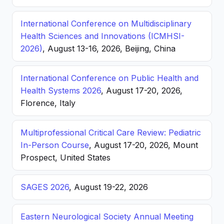
International Conference on Multidisciplinary
Health Sciences and Innovations (ICMHSI-
2026)
, August 13-16, 2026, Beijing, China
International Conference on Public Health and
Health Systems 2026
, August 17-20, 2026,
Florence, Italy
Multiprofessional Critical Care Review: Pediatric
In-Person Course
, August 17-20, 2026, Mount
Prospect, United States
SAGES 2026
, August 19-22, 2026
Eastern Neurological Society Annual Meeting