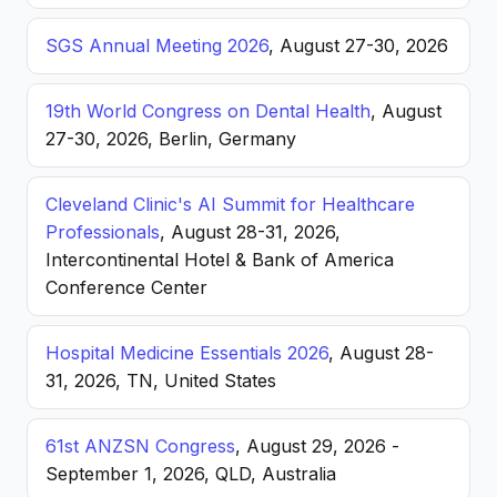
SGS Annual Meeting 2026
, August 27-30, 2026
19th World Congress on Dental Health
, August
27-30, 2026, Berlin, Germany
Cleveland Clinic's AI Summit for Healthcare
Professionals
, August 28-31, 2026,
Intercontinental Hotel & Bank of America
Conference Center
Hospital Medicine Essentials 2026
, August 28-
31, 2026, TN, United States
61st ANZSN Congress
, August 29, 2026 -
September 1, 2026, QLD, Australia