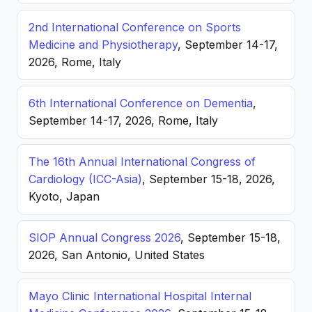
2nd International Conference on Sports
Medicine and Physiotherapy
, September 14-17,
2026, Rome, Italy
6th International Conference on Dementia
,
September 14-17, 2026, Rome, Italy
The 16th Annual International Congress of
Cardiology (ICC-Asia)
, September 15-18, 2026,
Kyoto, Japan
SIOP Annual Congress 2026
, September 15-18,
2026, San Antonio, United States
Mayo Clinic International Hospital Internal