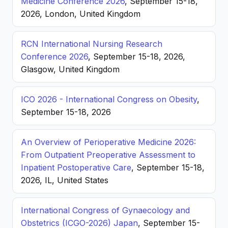
Medicine Conference 2026
, September 15-18,
2026, London, United Kingdom
RCN International Nursing Research
Conference 2026
, September 15-18, 2026,
Glasgow, United Kingdom
ICO 2026 - International Congress on Obesity
,
September 15-18, 2026
An Overview of Perioperative Medicine 2026:
From Outpatient Preoperative Assessment to
Inpatient Postoperative Care
, September 15-18,
2026, IL, United States
International Congress of Gynaecology and
Obstetrics (ICGO-2026) Japan
, September 15-