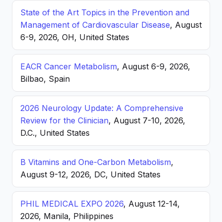
State of the Art Topics in the Prevention and
Management of Cardiovascular Disease
, August
6-9, 2026, OH, United States
EACR Cancer Metabolism
, August 6-9, 2026,
Bilbao, Spain
2026 Neurology Update: A Comprehensive
Review for the Clinician
, August 7-10, 2026,
D.C., United States
B Vitamins and One-Carbon Metabolism
,
August 9-12, 2026, DC, United States
PHIL MEDICAL EXPO 2026
, August 12-14,
2026, Manila, Philippines