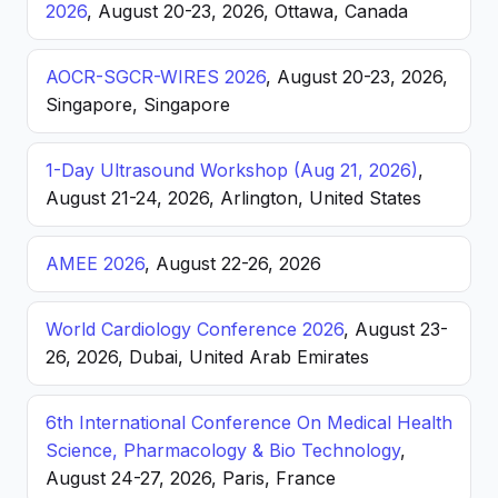
2026
, August 20-23, 2026, Ottawa, Canada
AOCR-SGCR-WIRES 2026
, August 20-23, 2026,
Singapore, Singapore
1-Day Ultrasound Workshop (Aug 21, 2026)
,
August 21-24, 2026, Arlington, United States
AMEE 2026
, August 22-26, 2026
World Cardiology Conference 2026
, August 23-
26, 2026, Dubai, United Arab Emirates
6th International Conference On Medical Health
Science, Pharmacology & Bio Technology
,
August 24-27, 2026, Paris, France