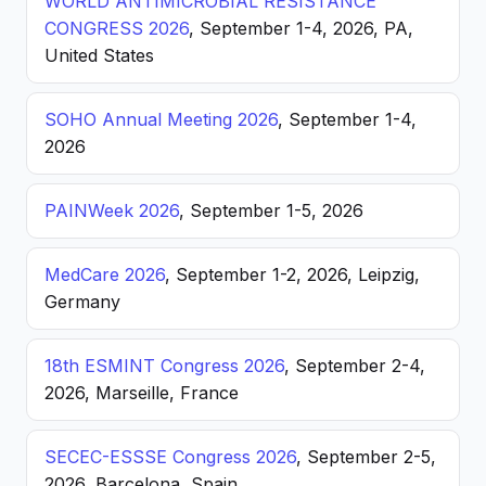
WORLD ANTIMICROBIAL RESISTANCE
CONGRESS 2026
, September 1-4, 2026, PA,
United States
SOHO Annual Meeting 2026
, September 1-4,
2026
PAINWeek 2026
, September 1-5, 2026
MedCare 2026
, September 1-2, 2026, Leipzig,
Germany
18th ESMINT Congress 2026
, September 2-4,
2026, Marseille, France
SECEC-ESSSE Congress 2026
, September 2-5,
2026, Barcelona, Spain