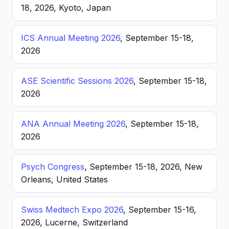
18, 2026, Kyoto, Japan
ICS Annual Meeting 2026
, September 15-18,
2026
ASE Scientific Sessions 2026
, September 15-18,
2026
ANA Annual Meeting 2026
, September 15-18,
2026
Psych Congress
, September 15-18, 2026, New
Orleans, United States
Swiss Medtech Expo 2026
, September 15-16,
2026, Lucerne, Switzerland