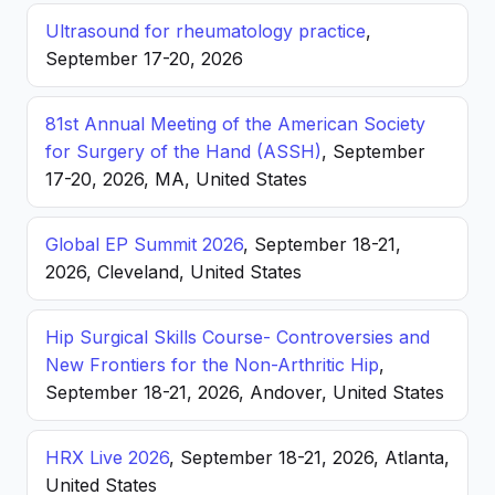
Ultrasound for rheumatology practice
,
September 17-20, 2026
81st Annual Meeting of the American Society
for Surgery of the Hand (ASSH)
, September
17-20, 2026, MA, United States
Global EP Summit 2026
, September 18-21,
2026, Cleveland, United States
Hip Surgical Skills Course- Controversies and
New Frontiers for the Non-Arthritic Hip
,
September 18-21, 2026, Andover, United States
HRX Live 2026
, September 18-21, 2026, Atlanta,
United States