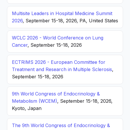
Multisite Leaders in Hospital Medicine Summit
2026
, September 15-18, 2026, PA, United States
WCLC 2026 - World Conference on Lung
Cancer
, September 15-18, 2026
ECTRIMS 2026 - European Committee for
Treatment and Research in Multiple Sclerosis
,
September 15-18, 2026
9th World Congress of Endocrinology &
Metabolism (WCEM)
, September 15-18, 2026,
Kyoto, Japan
The 9th World Congress of Endocrinology &