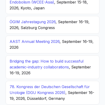
Endobolism (WCEE-Asia)
, September 15-18,
2026, Kyoto, Japan
ÖGIM Jahrestagung 2026
, September 16-19,
2026, Salzburg Congress
AAST Annual Meeting 2026
, September 16-19,
2026
Bridging the gap: How to build successful
academic–industry collaborations
, September
16-19, 2026
78. Kongress der Deutschen Gesellschaft für
Urologie (DGU Kongress 2026)
, September 16-
19, 2026, Düsseldorf, Germany