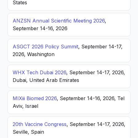
States
ANZSN Annual Scientific Meeting 2026
,
September 14-16, 2026
ASGCT 2026 Policy Summit
, September 14-17,
2026, Washington
WHX Tech Dubai 2026
, September 14-17, 2026,
Dubai, United Arab Emirates
MIXiii Biomed 2026
, September 14-16, 2026, Tel
Aviv, Israel
20th Vaccine Congress
, September 14-17, 2026,
Seville, Spain