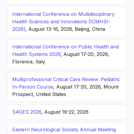
International Conference on Multidisciplinary
Health Sciences and Innovations (ICMHSI-
2026)
, August 13-16, 2026, Beijing, China
International Conference on Public Health and
Health Systems 2026
, August 17-20, 2026,
Florence, Italy
Multiprofessional Critical Care Review: Pediatric
In-Person Course
, August 17-20, 2026, Mount
Prospect, United States
SAGES 2026
, August 19-22, 2026
Eastern Neurological Society Annual Meeting