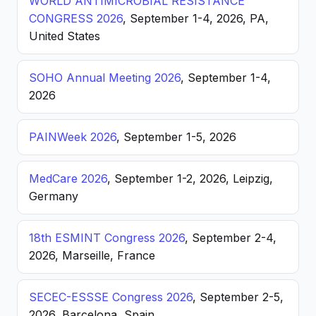
WORLD ANTIMICROBIAL RESISTANCE
CONGRESS 2026
, September 1-4, 2026, PA,
United States
SOHO Annual Meeting 2026
, September 1-4,
2026
PAINWeek 2026
, September 1-5, 2026
MedCare 2026
, September 1-2, 2026, Leipzig,
Germany
18th ESMINT Congress 2026
, September 2-4,
2026, Marseille, France
SECEC-ESSSE Congress 2026
, September 2-5,
2026, Barcelona, Spain