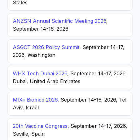
States
ANZSN Annual Scientific Meeting 2026
,
September 14-16, 2026
ASGCT 2026 Policy Summit
, September 14-17,
2026, Washington
WHX Tech Dubai 2026
, September 14-17, 2026,
Dubai, United Arab Emirates
MIXiii Biomed 2026
, September 14-16, 2026, Tel
Aviv, Israel
20th Vaccine Congress
, September 14-17, 2026,
Seville, Spain