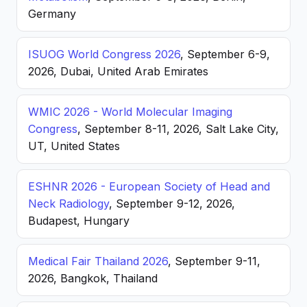
Germany
ISUOG World Congress 2026
, September 6-9,
2026, Dubai, United Arab Emirates
WMIC 2026 - World Molecular Imaging
Congress
, September 8-11, 2026, Salt Lake City,
UT, United States
ESHNR 2026 - European Society of Head and
Neck Radiology
, September 9-12, 2026,
Budapest, Hungary
Medical Fair Thailand 2026
, September 9-11,
2026, Bangkok, Thailand