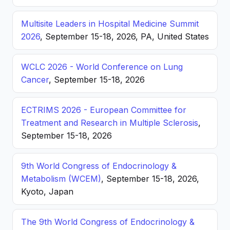
Multisite Leaders in Hospital Medicine Summit
2026
, September 15-18, 2026, PA, United States
WCLC 2026 - World Conference on Lung
Cancer
, September 15-18, 2026
ECTRIMS 2026 - European Committee for
Treatment and Research in Multiple Sclerosis
,
September 15-18, 2026
9th World Congress of Endocrinology &
Metabolism (WCEM)
, September 15-18, 2026,
Kyoto, Japan
The 9th World Congress of Endocrinology &