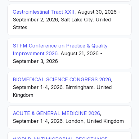
Gastrointestinal Tract XXII
, August 30, 2026 -
September 2, 2026, Salt Lake City, United
States
STFM Conference on Practice & Quality
Improvement 2026
, August 31, 2026 -
September 3, 2026
BIOMEDICAL SCIENCE CONGRESS 2026
,
September 1-4, 2026, Birmingham, United
Kingdom
ACUTE & GENERAL MEDICINE 2026
,
September 1-4, 2026, London, United Kingdom