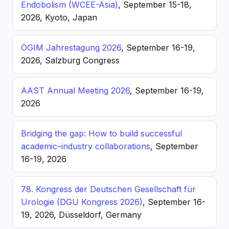
Endobolism (WCEE-Asia)
, September 15-18,
2026, Kyoto, Japan
ÖGIM Jahrestagung 2026
, September 16-19,
2026, Salzburg Congress
AAST Annual Meeting 2026
, September 16-19,
2026
Bridging the gap: How to build successful
academic–industry collaborations
, September
16-19, 2026
78. Kongress der Deutschen Gesellschaft für
Urologie (DGU Kongress 2026)
, September 16-
19, 2026, Düsseldorf, Germany