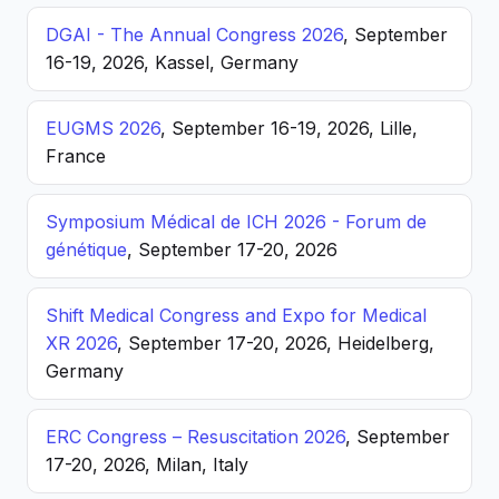
DGAI - The Annual Congress 2026
, September
16-19, 2026, Kassel, Germany
EUGMS 2026
, September 16-19, 2026, Lille,
France
Symposium Médical de ICH 2026 - Forum de
génétique
, September 17-20, 2026
Shift Medical Congress and Expo for Medical
XR 2026
, September 17-20, 2026, Heidelberg,
Germany
ERC Congress – Resuscitation 2026
, September
17-20, 2026, Milan, Italy