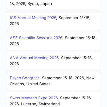
18, 2026, Kyoto, Japan
ICS Annual Meeting 2026
, September 15-18,
2026
ASE Scientific Sessions 2026
, September 15-18,
2026
ANA Annual Meeting 2026
, September 15-18,
2026
Psych Congress
, September 15-18, 2026, New
Orleans, United States
Swiss Medtech Expo 2026
, September 15-16,
2026, Lucerne, Switzerland