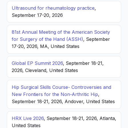
Ultrasound for rheumatology practice
,
September 17-20, 2026
81st Annual Meeting of the American Society
for Surgery of the Hand (ASSH)
, September
17-20, 2026, MA, United States
Global EP Summit 2026
, September 18-21,
2026, Cleveland, United States
Hip Surgical Skills Course- Controversies and
New Frontiers for the Non-Arthritic Hip
,
September 18-21, 2026, Andover, United States
HRX Live 2026
, September 18-21, 2026, Atlanta,
United States