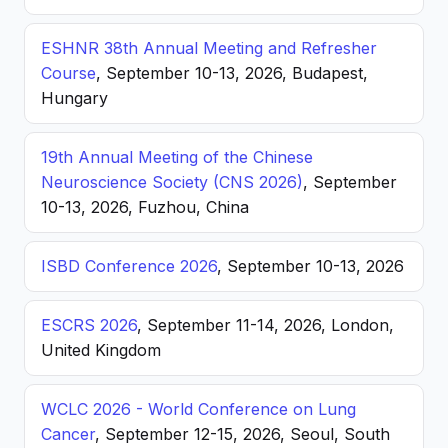
ESHNR 38th Annual Meeting and Refresher
Course
, September 10-13, 2026, Budapest,
Hungary
19th Annual Meeting of the Chinese
Neuroscience Society (CNS 2026)
, September
10-13, 2026, Fuzhou, China
ISBD Conference 2026
, September 10-13, 2026
ESCRS 2026
, September 11-14, 2026, London,
United Kingdom
WCLC 2026 - World Conference on Lung
Cancer
, September 12-15, 2026, Seoul, South