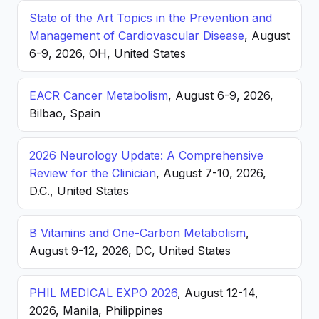
State of the Art Topics in the Prevention and
Management of Cardiovascular Disease
, August
6-9, 2026, OH, United States
EACR Cancer Metabolism
, August 6-9, 2026,
Bilbao, Spain
2026 Neurology Update: A Comprehensive
Review for the Clinician
, August 7-10, 2026,
D.C., United States
B Vitamins and One-Carbon Metabolism
,
August 9-12, 2026, DC, United States
PHIL MEDICAL EXPO 2026
, August 12-14,
2026, Manila, Philippines