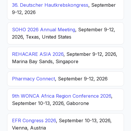
36. Deutscher Hautkrebskongress
, September
9-12, 2026
SOHO 2026 Annual Meeting
, September 9-12,
2026, Texas, United States
REHACARE ASIA 2026
, September 9-12, 2026,
Marina Bay Sands, Singapore
Pharmacy Connect
, September 9-12, 2026
9th WONCA Africa Region Conference 2026
,
September 10-13, 2026, Gaborone
EFR Congress 2026
, September 10-13, 2026,
Vienna, Austria