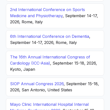
2nd International Conference on Sports
Medicine and Physiotherapy
, September 14-17,
2026, Rome, Italy
6th International Conference on Dementia
,
September 14-17, 2026, Rome, Italy
The 16th Annual International Congress of
Cardiology (ICC-Asia)
, September 15-18, 2026,
Kyoto, Japan
SIOP Annual Congress 2026
, September 15-18,
2026, San Antonio, United States
Mayo Clinic International Hospital Internal