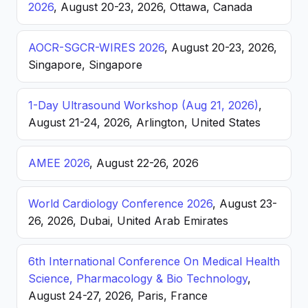
2026
, August 20-23, 2026, Ottawa, Canada
AOCR-SGCR-WIRES 2026
, August 20-23, 2026,
Singapore, Singapore
1-Day Ultrasound Workshop (Aug 21, 2026)
,
August 21-24, 2026, Arlington, United States
AMEE 2026
, August 22-26, 2026
World Cardiology Conference 2026
, August 23-
26, 2026, Dubai, United Arab Emirates
6th International Conference On Medical Health
Science, Pharmacology & Bio Technology
,
August 24-27, 2026, Paris, France