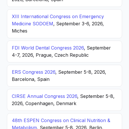
XIII International Congress on Emergency
Medicine SODOEM
, September 3-6, 2026,
Miches
FDI World Dental Congress 2026
, September
4-7, 2026, Prague, Czech Republic
ERS Congress 2026
, September 5-8, 2026,
Barcelona, Spain
CIRSE Annual Congress 2026
, September 5-8,
2026, Copenhagen, Denmark
48th ESPEN Congress on Clinical Nutrition &
Metabolism
, September 5-8, 2026, Berlin,