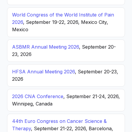
World Congress of the World Institute of Pain
2026
, September 19-22, 2026, Mexico City,
Mexico
ASBMR Annual Meeting 2026
, September 20-
23, 2026
HFSA Annual Meeting 2026
, September 20-23,
2026
2026 CNA Conference
, September 21-24, 2026,
Winnipeg, Canada
44th Euro Congress on Cancer Science &
Therapy
, September 21-22, 2026, Barcelona,