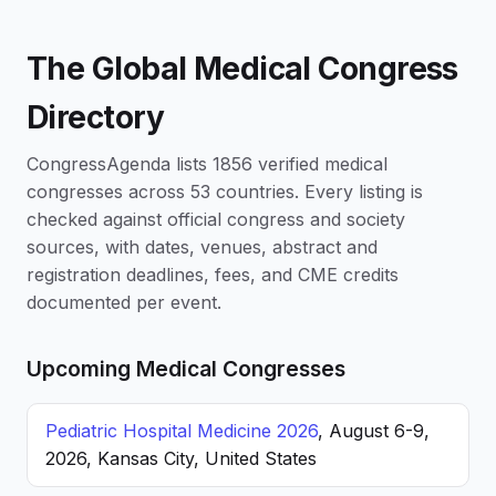
The Global Medical Congress
Directory
CongressAgenda lists 1856 verified medical
congresses across 53 countries. Every listing is
checked against official congress and society
sources, with dates, venues, abstract and
registration deadlines, fees, and CME credits
documented per event.
Upcoming Medical Congresses
Pediatric Hospital Medicine 2026
, August 6-9,
2026, Kansas City, United States