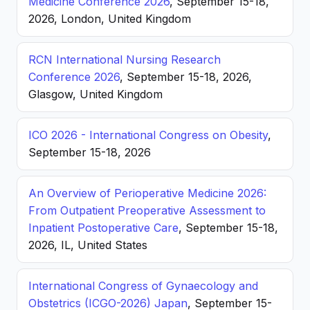
Medicine Conference 2026
, September 15-18,
2026, London, United Kingdom
RCN International Nursing Research
Conference 2026
, September 15-18, 2026,
Glasgow, United Kingdom
ICO 2026 - International Congress on Obesity
,
September 15-18, 2026
An Overview of Perioperative Medicine 2026:
From Outpatient Preoperative Assessment to
Inpatient Postoperative Care
, September 15-18,
2026, IL, United States
International Congress of Gynaecology and
Obstetrics (ICGO-2026) Japan
, September 15-