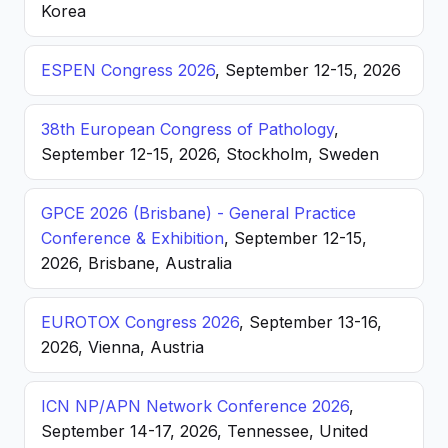
Korea
ESPEN Congress 2026
, September 12-15, 2026
38th European Congress of Pathology
,
September 12-15, 2026, Stockholm, Sweden
GPCE 2026 (Brisbane) - General Practice
Conference & Exhibition
, September 12-15,
2026, Brisbane, Australia
EUROTOX Congress 2026
, September 13-16,
2026, Vienna, Austria
ICN NP/APN Network Conference 2026
,
September 14-17, 2026, Tennessee, United