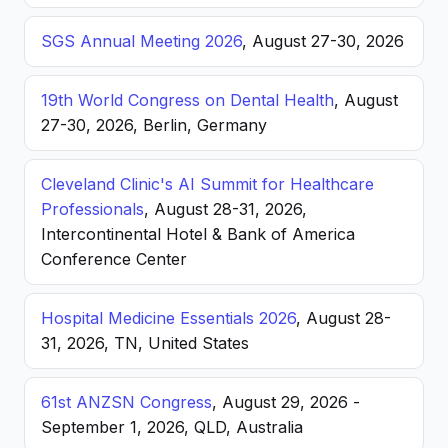
SGS Annual Meeting 2026
, August 27-30, 2026
19th World Congress on Dental Health
, August
27-30, 2026, Berlin, Germany
Cleveland Clinic's AI Summit for Healthcare
Professionals
, August 28-31, 2026,
Intercontinental Hotel & Bank of America
Conference Center
Hospital Medicine Essentials 2026
, August 28-
31, 2026, TN, United States
61st ANZSN Congress
, August 29, 2026 -
September 1, 2026, QLD, Australia