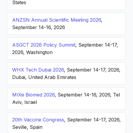
States
ANZSN Annual Scientific Meeting 2026
,
September 14-16, 2026
ASGCT 2026 Policy Summit
, September 14-17,
2026, Washington
WHX Tech Dubai 2026
, September 14-17, 2026,
Dubai, United Arab Emirates
MIXiii Biomed 2026
, September 14-16, 2026, Tel
Aviv, Israel
20th Vaccine Congress
, September 14-17, 2026,
Seville, Spain