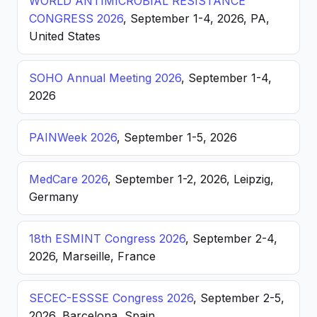
WORLD ANTIMICROBIAL RESISTANCE
CONGRESS 2026
, September 1-4, 2026, PA,
United States
SOHO Annual Meeting 2026
, September 1-4,
2026
PAINWeek 2026
, September 1-5, 2026
MedCare 2026
, September 1-2, 2026, Leipzig,
Germany
18th ESMINT Congress 2026
, September 2-4,
2026, Marseille, France
SECEC-ESSSE Congress 2026
, September 2-5,
2026, Barcelona, Spain