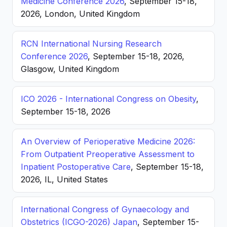
Medicine Conference 2026
, September 15-18,
2026, London, United Kingdom
RCN International Nursing Research
Conference 2026
, September 15-18, 2026,
Glasgow, United Kingdom
ICO 2026 - International Congress on Obesity
,
September 15-18, 2026
An Overview of Perioperative Medicine 2026:
From Outpatient Preoperative Assessment to
Inpatient Postoperative Care
, September 15-18,
2026, IL, United States
International Congress of Gynaecology and
Obstetrics (ICGO-2026) Japan
, September 15-