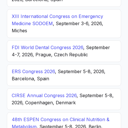
XIII International Congress on Emergency
Medicine SODOEM
, September 3-6, 2026,
Miches
FDI World Dental Congress 2026
, September
4-7, 2026, Prague, Czech Republic
ERS Congress 2026
, September 5-8, 2026,
Barcelona, Spain
CIRSE Annual Congress 2026
, September 5-8,
2026, Copenhagen, Denmark
48th ESPEN Congress on Clinical Nutrition &
Metabolism
, September 5-8, 2026, Berlin,