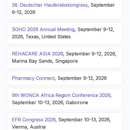
36. Deutscher Hautkrebskongress
, September
9-12, 2026
SOHO 2026 Annual Meeting
, September 9-12,
2026, Texas, United States
REHACARE ASIA 2026
, September 9-12, 2026,
Marina Bay Sands, Singapore
Pharmacy Connect
, September 9-12, 2026
9th WONCA Africa Region Conference 2026
,
September 10-13, 2026, Gaborone
EFR Congress 2026
, September 10-13, 2026,
Vienna, Austria