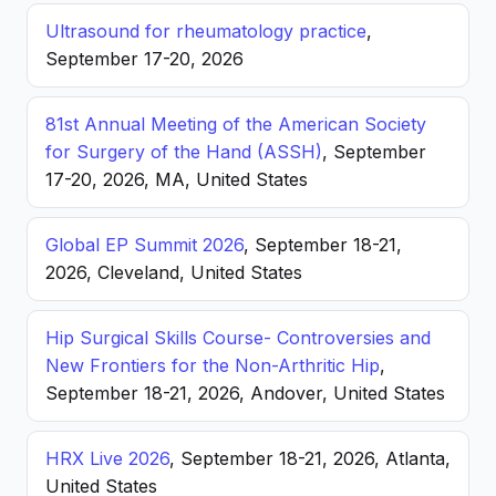
Ultrasound for rheumatology practice
,
September 17-20, 2026
81st Annual Meeting of the American Society
for Surgery of the Hand (ASSH)
, September
17-20, 2026, MA, United States
Global EP Summit 2026
, September 18-21,
2026, Cleveland, United States
Hip Surgical Skills Course- Controversies and
New Frontiers for the Non-Arthritic Hip
,
September 18-21, 2026, Andover, United States
HRX Live 2026
, September 18-21, 2026, Atlanta,
United States