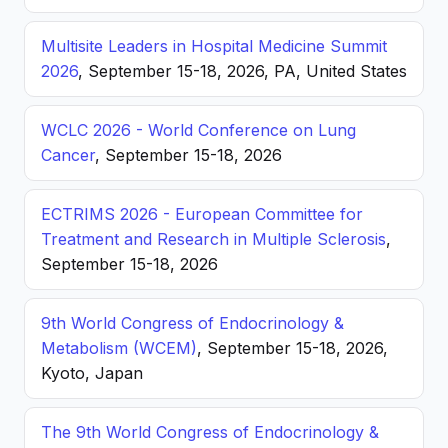
Multisite Leaders in Hospital Medicine Summit
2026
, September 15-18, 2026, PA, United States
WCLC 2026 - World Conference on Lung
Cancer
, September 15-18, 2026
ECTRIMS 2026 - European Committee for
Treatment and Research in Multiple Sclerosis
,
September 15-18, 2026
9th World Congress of Endocrinology &
Metabolism (WCEM)
, September 15-18, 2026,
Kyoto, Japan
The 9th World Congress of Endocrinology &