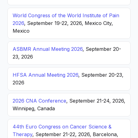
World Congress of the World Institute of Pain
2026
, September 19-22, 2026, Mexico City,
Mexico
ASBMR Annual Meeting 2026
, September 20-
23, 2026
HFSA Annual Meeting 2026
, September 20-23,
2026
2026 CNA Conference
, September 21-24, 2026,
Winnipeg, Canada
44th Euro Congress on Cancer Science &
Therapy
, September 21-22, 2026, Barcelona,