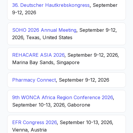
36. Deutscher Hautkrebskongress
, September
9-12, 2026
SOHO 2026 Annual Meeting
, September 9-12,
2026, Texas, United States
REHACARE ASIA 2026
, September 9-12, 2026,
Marina Bay Sands, Singapore
Pharmacy Connect
, September 9-12, 2026
9th WONCA Africa Region Conference 2026
,
September 10-13, 2026, Gaborone
EFR Congress 2026
, September 10-13, 2026,
Vienna, Austria