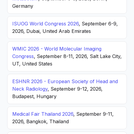
Germany
ISUOG World Congress 2026
, September 6-9,
2026, Dubai, United Arab Emirates
WMIC 2026 - World Molecular Imaging
Congress
, September 8-11, 2026, Salt Lake City,
UT, United States
ESHNR 2026 - European Society of Head and
Neck Radiology
, September 9-12, 2026,
Budapest, Hungary
Medical Fair Thailand 2026
, September 9-11,
2026, Bangkok, Thailand