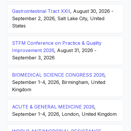
Gastrointestinal Tract XXII
, August 30, 2026 -
September 2, 2026, Salt Lake City, United
States
STFM Conference on Practice & Quality
Improvement 2026
, August 31, 2026 -
September 3, 2026
BIOMEDICAL SCIENCE CONGRESS 2026
,
September 1-4, 2026, Birmingham, United
Kingdom
ACUTE & GENERAL MEDICINE 2026
,
September 1-4, 2026, London, United Kingdom