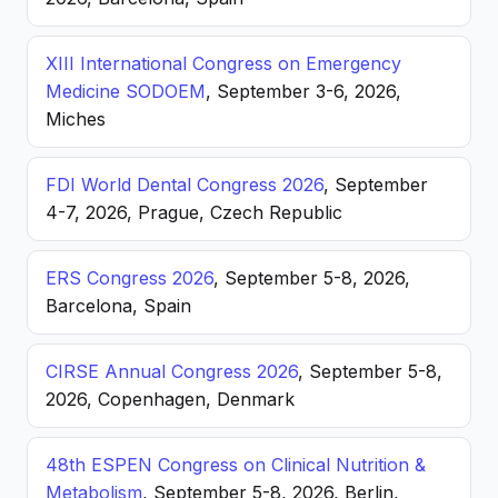
XIII International Congress on Emergency
Medicine SODOEM
, September 3-6, 2026,
Miches
FDI World Dental Congress 2026
, September
4-7, 2026, Prague, Czech Republic
ERS Congress 2026
, September 5-8, 2026,
Barcelona, Spain
CIRSE Annual Congress 2026
, September 5-8,
2026, Copenhagen, Denmark
48th ESPEN Congress on Clinical Nutrition &
Metabolism
, September 5-8, 2026, Berlin,