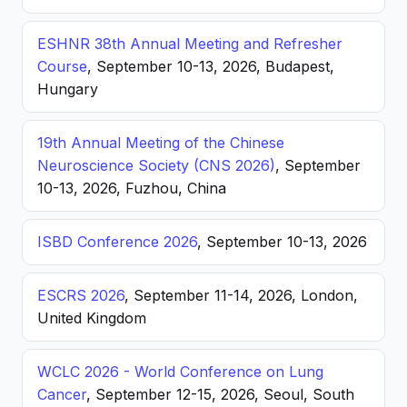
ESHNR 38th Annual Meeting and Refresher
Course
, September 10-13, 2026, Budapest,
Hungary
19th Annual Meeting of the Chinese
Neuroscience Society (CNS 2026)
, September
10-13, 2026, Fuzhou, China
ISBD Conference 2026
, September 10-13, 2026
ESCRS 2026
, September 11-14, 2026, London,
United Kingdom
WCLC 2026 - World Conference on Lung
Cancer
, September 12-15, 2026, Seoul, South