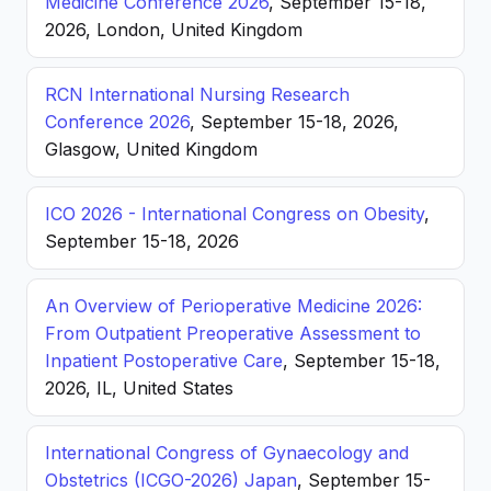
Medicine Conference 2026
, September 15-18,
2026, London, United Kingdom
RCN International Nursing Research
Conference 2026
, September 15-18, 2026,
Glasgow, United Kingdom
ICO 2026 - International Congress on Obesity
,
September 15-18, 2026
An Overview of Perioperative Medicine 2026:
From Outpatient Preoperative Assessment to
Inpatient Postoperative Care
, September 15-18,
2026, IL, United States
International Congress of Gynaecology and
Obstetrics (ICGO-2026) Japan
, September 15-