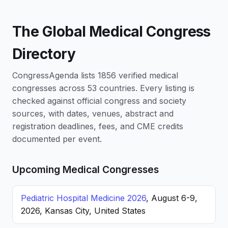
The Global Medical Congress
Directory
CongressAgenda lists 1856 verified medical
congresses across 53 countries. Every listing is
checked against official congress and society
sources, with dates, venues, abstract and
registration deadlines, fees, and CME credits
documented per event.
Upcoming Medical Congresses
Pediatric Hospital Medicine 2026
, August 6-9,
2026, Kansas City, United States