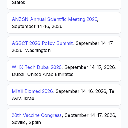
States
ANZSN Annual Scientific Meeting 2026
,
September 14-16, 2026
ASGCT 2026 Policy Summit
, September 14-17,
2026, Washington
WHX Tech Dubai 2026
, September 14-17, 2026,
Dubai, United Arab Emirates
MIXiii Biomed 2026
, September 14-16, 2026, Tel
Aviv, Israel
20th Vaccine Congress
, September 14-17, 2026,
Seville, Spain