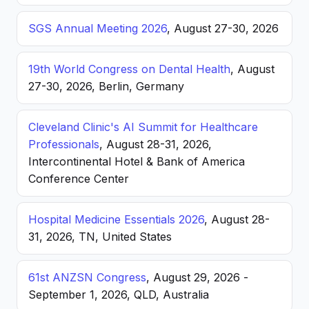
SGS Annual Meeting 2026
, August 27-30, 2026
19th World Congress on Dental Health
, August
27-30, 2026, Berlin, Germany
Cleveland Clinic's AI Summit for Healthcare
Professionals
, August 28-31, 2026,
Intercontinental Hotel & Bank of America
Conference Center
Hospital Medicine Essentials 2026
, August 28-
31, 2026, TN, United States
61st ANZSN Congress
, August 29, 2026 -
September 1, 2026, QLD, Australia