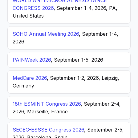
WORLD ANTIMICROBIAL RESISTANCE
CONGRESS 2026
, September 1-4, 2026, PA,
United States
SOHO Annual Meeting 2026
, September 1-4,
2026
PAINWeek 2026
, September 1-5, 2026
MedCare 2026
, September 1-2, 2026, Leipzig,
Germany
18th ESMINT Congress 2026
, September 2-4,
2026, Marseille, France
SECEC-ESSSE Congress 2026
, September 2-5,
2026, Barcelona, Spain