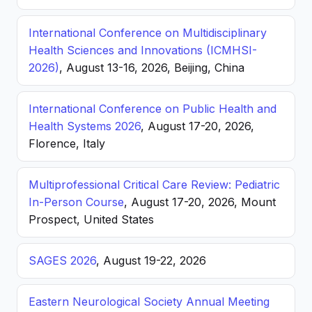
International Conference on Multidisciplinary
Health Sciences and Innovations (ICMHSI-
2026)
, August 13-16, 2026, Beijing, China
International Conference on Public Health and
Health Systems 2026
, August 17-20, 2026,
Florence, Italy
Multiprofessional Critical Care Review: Pediatric
In-Person Course
, August 17-20, 2026, Mount
Prospect, United States
SAGES 2026
, August 19-22, 2026
Eastern Neurological Society Annual Meeting