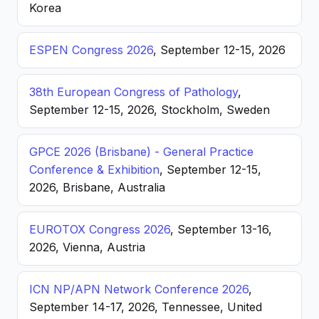
Korea
ESPEN Congress 2026
, September 12-15, 2026
38th European Congress of Pathology
,
September 12-15, 2026, Stockholm, Sweden
GPCE 2026 (Brisbane) - General Practice
Conference & Exhibition
, September 12-15,
2026, Brisbane, Australia
EUROTOX Congress 2026
, September 13-16,
2026, Vienna, Austria
ICN NP/APN Network Conference 2026
,
September 14-17, 2026, Tennessee, United