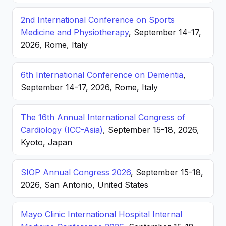
2nd International Conference on Sports
Medicine and Physiotherapy
, September 14-17,
2026, Rome, Italy
6th International Conference on Dementia
,
September 14-17, 2026, Rome, Italy
The 16th Annual International Congress of
Cardiology (ICC-Asia)
, September 15-18, 2026,
Kyoto, Japan
SIOP Annual Congress 2026
, September 15-18,
2026, San Antonio, United States
Mayo Clinic International Hospital Internal