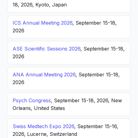
18, 2026, Kyoto, Japan
ICS Annual Meeting 2026
, September 15-18,
2026
ASE Scientific Sessions 2026
, September 15-18,
2026
ANA Annual Meeting 2026
, September 15-18,
2026
Psych Congress
, September 15-18, 2026, New
Orleans, United States
Swiss Medtech Expo 2026
, September 15-16,
2026, Lucerne, Switzerland