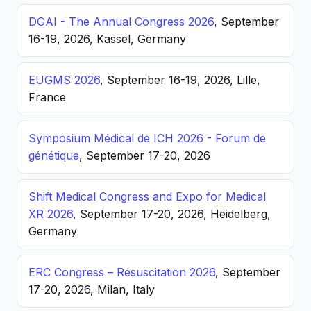
DGAI - The Annual Congress 2026
, September
16-19, 2026, Kassel, Germany
EUGMS 2026
, September 16-19, 2026, Lille,
France
Symposium Médical de ICH 2026 - Forum de
génétique
, September 17-20, 2026
Shift Medical Congress and Expo for Medical
XR 2026
, September 17-20, 2026, Heidelberg,
Germany
ERC Congress – Resuscitation 2026
, September
17-20, 2026, Milan, Italy