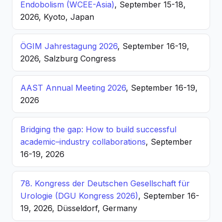
Endobolism (WCEE-Asia)
, September 15-18,
2026, Kyoto, Japan
ÖGIM Jahrestagung 2026
, September 16-19,
2026, Salzburg Congress
AAST Annual Meeting 2026
, September 16-19,
2026
Bridging the gap: How to build successful
academic–industry collaborations
, September
16-19, 2026
78. Kongress der Deutschen Gesellschaft für
Urologie (DGU Kongress 2026)
, September 16-
19, 2026, Düsseldorf, Germany