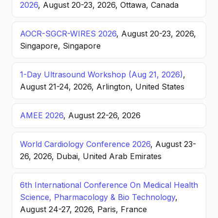
2026
, August 20-23, 2026, Ottawa, Canada
AOCR-SGCR-WIRES 2026
, August 20-23, 2026,
Singapore, Singapore
1-Day Ultrasound Workshop (Aug 21, 2026)
,
August 21-24, 2026, Arlington, United States
AMEE 2026
, August 22-26, 2026
World Cardiology Conference 2026
, August 23-
26, 2026, Dubai, United Arab Emirates
6th International Conference On Medical Health
Science, Pharmacology & Bio Technology
,
August 24-27, 2026, Paris, France