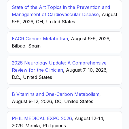
State of the Art Topics in the Prevention and
Management of Cardiovascular Disease
, August
6-9, 2026, OH, United States
EACR Cancer Metabolism
, August 6-9, 2026,
Bilbao, Spain
2026 Neurology Update: A Comprehensive
Review for the Clinician
, August 7-10, 2026,
D.C., United States
B Vitamins and One-Carbon Metabolism
,
August 9-12, 2026, DC, United States
PHIL MEDICAL EXPO 2026
, August 12-14,
2026, Manila, Philippines