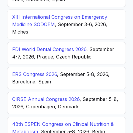
XIII International Congress on Emergency
Medicine SODOEM
, September 3-6, 2026,
Miches
FDI World Dental Congress 2026
, September
4-7, 2026, Prague, Czech Republic
ERS Congress 2026
, September 5-8, 2026,
Barcelona, Spain
CIRSE Annual Congress 2026
, September 5-8,
2026, Copenhagen, Denmark
48th ESPEN Congress on Clinical Nutrition &
Metabolism
, September 5-8, 2026, Berlin,