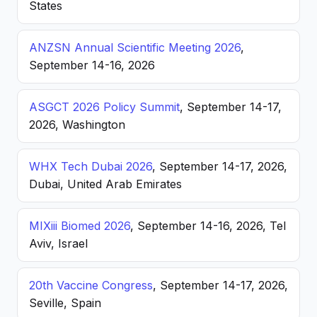
States
ANZSN Annual Scientific Meeting 2026
,
September 14-16, 2026
ASGCT 2026 Policy Summit
, September 14-17,
2026, Washington
WHX Tech Dubai 2026
, September 14-17, 2026,
Dubai, United Arab Emirates
MIXiii Biomed 2026
, September 14-16, 2026, Tel
Aviv, Israel
20th Vaccine Congress
, September 14-17, 2026,
Seville, Spain