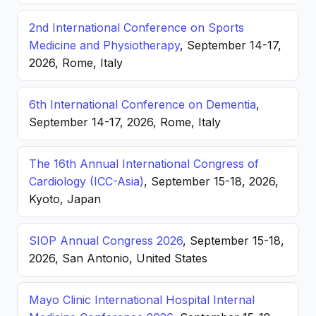
2nd International Conference on Sports
Medicine and Physiotherapy
, September 14-17,
2026, Rome, Italy
6th International Conference on Dementia
,
September 14-17, 2026, Rome, Italy
The 16th Annual International Congress of
Cardiology (ICC-Asia)
, September 15-18, 2026,
Kyoto, Japan
SIOP Annual Congress 2026
, September 15-18,
2026, San Antonio, United States
Mayo Clinic International Hospital Internal