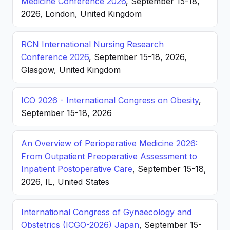
Medicine Conference 2026
, September 15-18,
2026, London, United Kingdom
RCN International Nursing Research
Conference 2026
, September 15-18, 2026,
Glasgow, United Kingdom
ICO 2026 - International Congress on Obesity
,
September 15-18, 2026
An Overview of Perioperative Medicine 2026:
From Outpatient Preoperative Assessment to
Inpatient Postoperative Care
, September 15-18,
2026, IL, United States
International Congress of Gynaecology and
Obstetrics (ICGO-2026) Japan
, September 15-