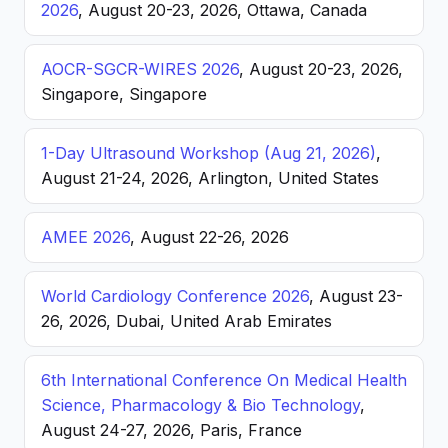
2026
, August 20-23, 2026, Ottawa, Canada
AOCR-SGCR-WIRES 2026
, August 20-23, 2026,
Singapore, Singapore
1-Day Ultrasound Workshop (Aug 21, 2026)
,
August 21-24, 2026, Arlington, United States
AMEE 2026
, August 22-26, 2026
World Cardiology Conference 2026
, August 23-
26, 2026, Dubai, United Arab Emirates
6th International Conference On Medical Health
Science, Pharmacology & Bio Technology
,
August 24-27, 2026, Paris, France