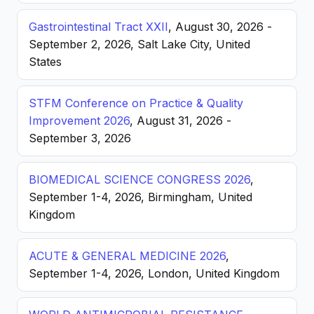
Gastrointestinal Tract XXII
, August 30, 2026 -
September 2, 2026, Salt Lake City, United
States
STFM Conference on Practice & Quality
Improvement 2026
, August 31, 2026 -
September 3, 2026
BIOMEDICAL SCIENCE CONGRESS 2026
,
September 1-4, 2026, Birmingham, United
Kingdom
ACUTE & GENERAL MEDICINE 2026
,
September 1-4, 2026, London, United Kingdom