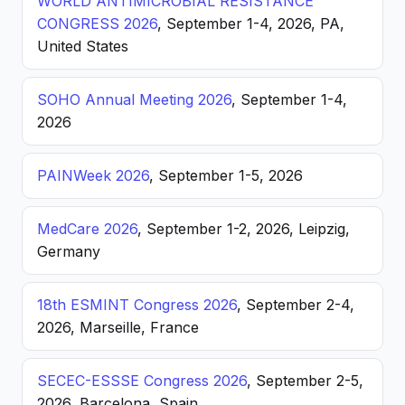
WORLD ANTIMICROBIAL RESISTANCE
CONGRESS 2026
, September 1-4, 2026, PA,
United States
SOHO Annual Meeting 2026
, September 1-4,
2026
PAINWeek 2026
, September 1-5, 2026
MedCare 2026
, September 1-2, 2026, Leipzig,
Germany
18th ESMINT Congress 2026
, September 2-4,
2026, Marseille, France
SECEC-ESSSE Congress 2026
, September 2-5,
2026, Barcelona, Spain