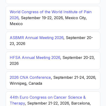
World Congress of the World Institute of Pain
2026
, September 19-22, 2026, Mexico City,
Mexico
ASBMR Annual Meeting 2026
, September 20-
23, 2026
HFSA Annual Meeting 2026
, September 20-23,
2026
2026 CNA Conference
, September 21-24, 2026,
Winnipeg, Canada
44th Euro Congress on Cancer Science &
Therapy
, September 21-22, 2026, Barcelona,