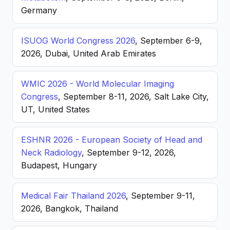
Germany
ISUOG World Congress 2026
, September 6-9,
2026, Dubai, United Arab Emirates
WMIC 2026 - World Molecular Imaging
Congress
, September 8-11, 2026, Salt Lake City,
UT, United States
ESHNR 2026 - European Society of Head and
Neck Radiology
, September 9-12, 2026,
Budapest, Hungary
Medical Fair Thailand 2026
, September 9-11,
2026, Bangkok, Thailand