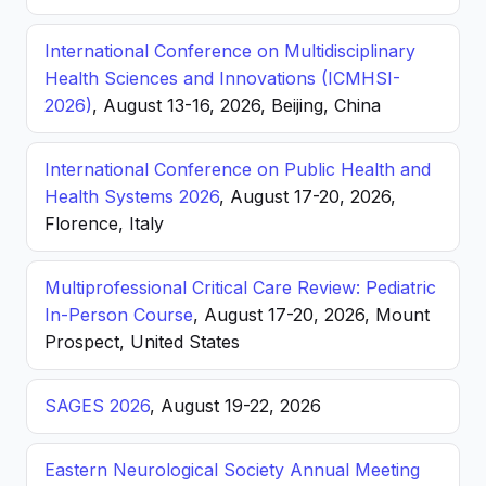
International Conference on Multidisciplinary
Health Sciences and Innovations (ICMHSI-
2026)
, August 13-16, 2026, Beijing, China
International Conference on Public Health and
Health Systems 2026
, August 17-20, 2026,
Florence, Italy
Multiprofessional Critical Care Review: Pediatric
In-Person Course
, August 17-20, 2026, Mount
Prospect, United States
SAGES 2026
, August 19-22, 2026
Eastern Neurological Society Annual Meeting