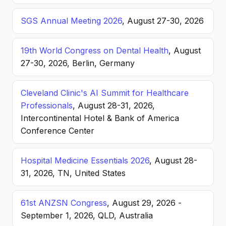
SGS Annual Meeting 2026
, August 27-30, 2026
19th World Congress on Dental Health
, August
27-30, 2026, Berlin, Germany
Cleveland Clinic's AI Summit for Healthcare
Professionals
, August 28-31, 2026,
Intercontinental Hotel & Bank of America
Conference Center
Hospital Medicine Essentials 2026
, August 28-
31, 2026, TN, United States
61st ANZSN Congress
, August 29, 2026 -
September 1, 2026, QLD, Australia