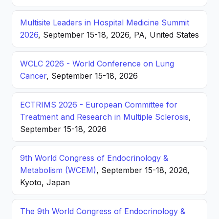
Multisite Leaders in Hospital Medicine Summit
2026
, September 15-18, 2026, PA, United States
WCLC 2026 - World Conference on Lung
Cancer
, September 15-18, 2026
ECTRIMS 2026 - European Committee for
Treatment and Research in Multiple Sclerosis
,
September 15-18, 2026
9th World Congress of Endocrinology &
Metabolism (WCEM)
, September 15-18, 2026,
Kyoto, Japan
The 9th World Congress of Endocrinology &