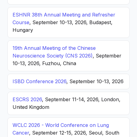
ESHNR 38th Annual Meeting and Refresher
Course
, September 10-13, 2026, Budapest,
Hungary
19th Annual Meeting of the Chinese
Neuroscience Society (CNS 2026)
, September
10-13, 2026, Fuzhou, China
ISBD Conference 2026
, September 10-13, 2026
ESCRS 2026
, September 11-14, 2026, London,
United Kingdom
WCLC 2026 - World Conference on Lung
Cancer
, September 12-15, 2026, Seoul, South