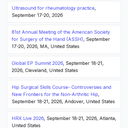
Ultrasound for rheumatology practice
,
September 17-20, 2026
81st Annual Meeting of the American Society
for Surgery of the Hand (ASSH)
, September
17-20, 2026, MA, United States
Global EP Summit 2026
, September 18-21,
2026, Cleveland, United States
Hip Surgical Skills Course- Controversies and
New Frontiers for the Non-Arthritic Hip
,
September 18-21, 2026, Andover, United States
HRX Live 2026
, September 18-21, 2026, Atlanta,
United States