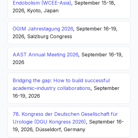
Endobolism (WCEE-Asia)
, September 15-18,
2026, Kyoto, Japan
ÖGIM Jahrestagung 2026
, September 16-19,
2026, Salzburg Congress
AAST Annual Meeting 2026
, September 16-19,
2026
Bridging the gap: How to build successful
academic–industry collaborations
, September
16-19, 2026
78. Kongress der Deutschen Gesellschaft für
Urologie (DGU Kongress 2026)
, September 16-
19, 2026, Düsseldorf, Germany