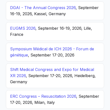
DGAI - The Annual Congress 2026
, September
16-19, 2026, Kassel, Germany
EUGMS 2026
, September 16-19, 2026, Lille,
France
Symposium Médical de ICH 2026 - Forum de
génétique
, September 17-20, 2026
Shift Medical Congress and Expo for Medical
XR 2026
, September 17-20, 2026, Heidelberg,
Germany
ERC Congress – Resuscitation 2026
, September
17-20, 2026, Milan, Italy