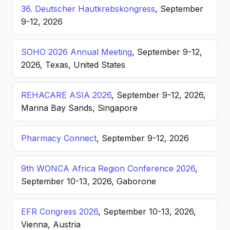
36. Deutscher Hautkrebskongress
, September
9-12, 2026
SOHO 2026 Annual Meeting
, September 9-12,
2026, Texas, United States
REHACARE ASIA 2026
, September 9-12, 2026,
Marina Bay Sands, Singapore
Pharmacy Connect
, September 9-12, 2026
9th WONCA Africa Region Conference 2026
,
September 10-13, 2026, Gaborone
EFR Congress 2026
, September 10-13, 2026,
Vienna, Austria