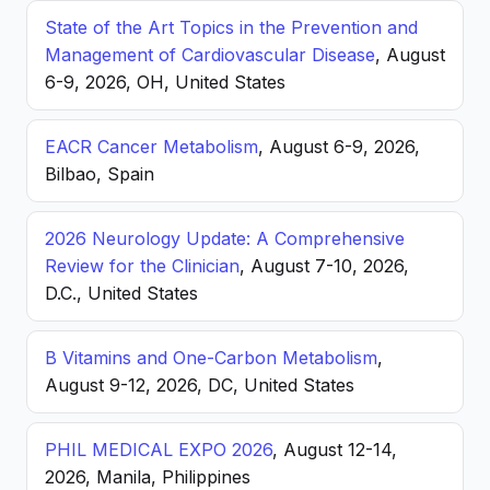
State of the Art Topics in the Prevention and
Management of Cardiovascular Disease
, August
6-9, 2026, OH, United States
EACR Cancer Metabolism
, August 6-9, 2026,
Bilbao, Spain
2026 Neurology Update: A Comprehensive
Review for the Clinician
, August 7-10, 2026,
D.C., United States
B Vitamins and One-Carbon Metabolism
,
August 9-12, 2026, DC, United States
PHIL MEDICAL EXPO 2026
, August 12-14,
2026, Manila, Philippines