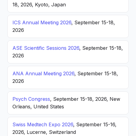
18, 2026, Kyoto, Japan
ICS Annual Meeting 2026
, September 15-18,
2026
ASE Scientific Sessions 2026
, September 15-18,
2026
ANA Annual Meeting 2026
, September 15-18,
2026
Psych Congress
, September 15-18, 2026, New
Orleans, United States
Swiss Medtech Expo 2026
, September 15-16,
2026, Lucerne, Switzerland