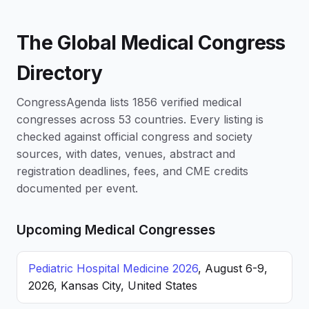
The Global Medical Congress
Directory
CongressAgenda lists 1856 verified medical
congresses across 53 countries. Every listing is
checked against official congress and society
sources, with dates, venues, abstract and
registration deadlines, fees, and CME credits
documented per event.
Upcoming Medical Congresses
Pediatric Hospital Medicine 2026
, August 6-9,
2026, Kansas City, United States