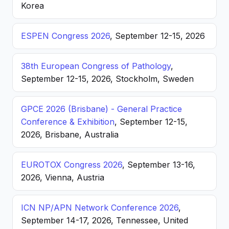
Korea
ESPEN Congress 2026
, September 12-15, 2026
38th European Congress of Pathology
,
September 12-15, 2026, Stockholm, Sweden
GPCE 2026 (Brisbane) - General Practice
Conference & Exhibition
, September 12-15,
2026, Brisbane, Australia
EUROTOX Congress 2026
, September 13-16,
2026, Vienna, Austria
ICN NP/APN Network Conference 2026
,
September 14-17, 2026, Tennessee, United