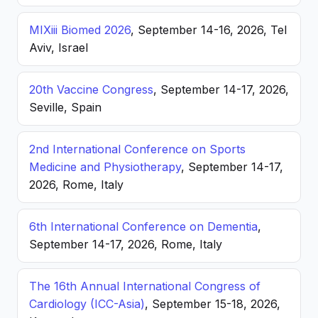
MIXiii Biomed 2026
, September 14-16, 2026, Tel
Aviv, Israel
20th Vaccine Congress
, September 14-17, 2026,
Seville, Spain
2nd International Conference on Sports
Medicine and Physiotherapy
, September 14-17,
2026, Rome, Italy
6th International Conference on Dementia
,
September 14-17, 2026, Rome, Italy
The 16th Annual International Congress of
Cardiology (ICC-Asia)
, September 15-18, 2026,