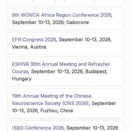
9th WONCA Africa Region Conference 2026
,
September 10-13, 2026, Gaborone
EFR Congress 2026
, September 10-13, 2026,
Vienna, Austria
ESHNR 38th Annual Meeting and Refresher
Course
, September 10-13, 2026, Budapest,
Hungary
19th Annual Meeting of the Chinese
Neuroscience Society (CNS 2026)
, September
10-13, 2026, Fuzhou, China
ISBD Conference 2026
, September 10-13, 2026