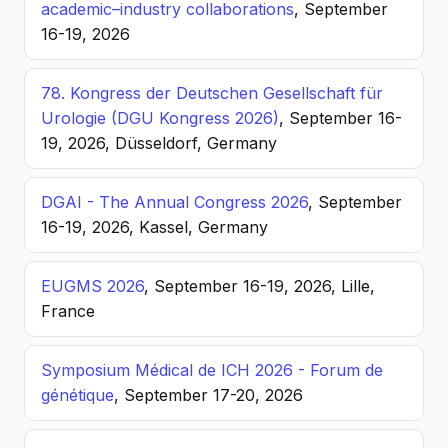
academic–industry collaborations
, September
16-19, 2026
78. Kongress der Deutschen Gesellschaft für
Urologie (DGU Kongress 2026)
, September 16-
19, 2026, Düsseldorf, Germany
DGAI - The Annual Congress 2026
, September
16-19, 2026, Kassel, Germany
EUGMS 2026
, September 16-19, 2026, Lille,
France
Symposium Médical de ICH 2026 - Forum de
génétique
, September 17-20, 2026