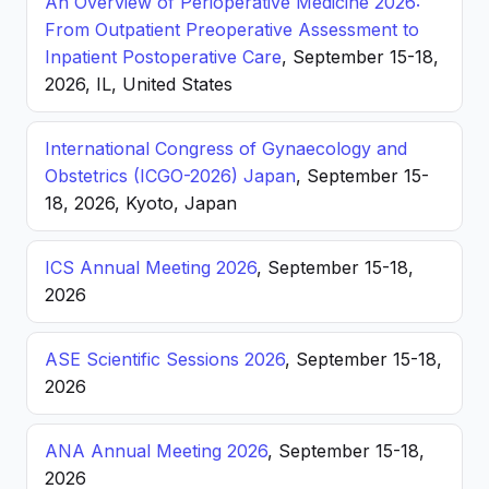
An Overview of Perioperative Medicine 2026:
From Outpatient Preoperative Assessment to
Inpatient Postoperative Care
, September 15-18,
2026, IL, United States
International Congress of Gynaecology and
Obstetrics (ICGO-2026) Japan
, September 15-
18, 2026, Kyoto, Japan
ICS Annual Meeting 2026
, September 15-18,
2026
ASE Scientific Sessions 2026
, September 15-18,
2026
ANA Annual Meeting 2026
, September 15-18,
2026