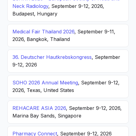
Neck Radiology
, September 9-12, 2026,
Budapest, Hungary
Medical Fair Thailand 2026
, September 9-11,
2026, Bangkok, Thailand
36. Deutscher Hautkrebskongress
, September
9-12, 2026
SOHO 2026 Annual Meeting
, September 9-12,
2026, Texas, United States
REHACARE ASIA 2026
, September 9-12, 2026,
Marina Bay Sands, Singapore
Pharmacy Connect
, September 9-12, 2026