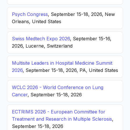
Psych Congress
, September 15-18, 2026, New
Orleans, United States
Swiss Medtech Expo 2026
, September 15-16,
2026, Lucerne, Switzerland
Multisite Leaders in Hospital Medicine Summit
2026
, September 15-18, 2026, PA, United States
WCLC 2026 - World Conference on Lung
Cancer
, September 15-18, 2026
ECTRIMS 2026 - European Committee for
Treatment and Research in Multiple Sclerosis
,
September 15-18, 2026