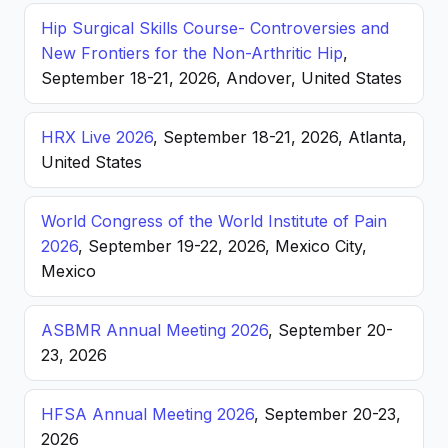
Hip Surgical Skills Course- Controversies and
New Frontiers for the Non-Arthritic Hip
,
September 18-21, 2026, Andover, United States
HRX Live 2026
, September 18-21, 2026, Atlanta,
United States
World Congress of the World Institute of Pain
2026
, September 19-22, 2026, Mexico City,
Mexico
ASBMR Annual Meeting 2026
, September 20-
23, 2026
HFSA Annual Meeting 2026
, September 20-23,
2026