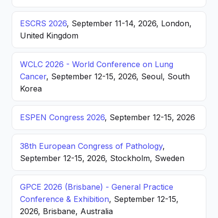
ESCRS 2026
, September 11-14, 2026, London,
United Kingdom
WCLC 2026 - World Conference on Lung
Cancer
, September 12-15, 2026, Seoul, South
Korea
ESPEN Congress 2026
, September 12-15, 2026
38th European Congress of Pathology
,
September 12-15, 2026, Stockholm, Sweden
GPCE 2026 (Brisbane) - General Practice
Conference & Exhibition
, September 12-15,
2026, Brisbane, Australia