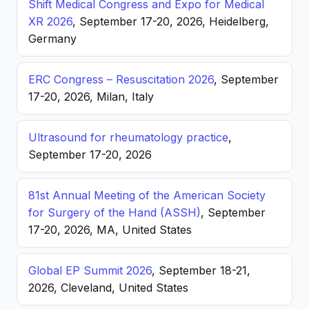
Shift Medical Congress and Expo for Medical
XR 2026
, September 17-20, 2026, Heidelberg,
Germany
ERC Congress – Resuscitation 2026
, September
17-20, 2026, Milan, Italy
Ultrasound for rheumatology practice
,
September 17-20, 2026
81st Annual Meeting of the American Society
for Surgery of the Hand (ASSH)
, September
17-20, 2026, MA, United States
Global EP Summit 2026
, September 18-21,
2026, Cleveland, United States