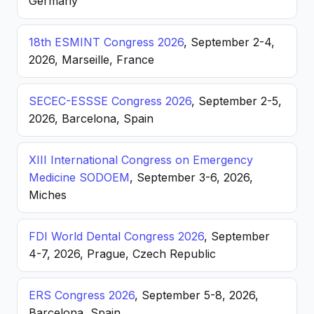
Germany
18th ESMINT Congress 2026
, September 2-4,
2026, Marseille, France
SECEC-ESSSE Congress 2026
, September 2-5,
2026, Barcelona, Spain
XIII International Congress on Emergency
Medicine SODOEM
, September 3-6, 2026,
Miches
FDI World Dental Congress 2026
, September
4-7, 2026, Prague, Czech Republic
ERS Congress 2026
, September 5-8, 2026,
Barcelona, Spain