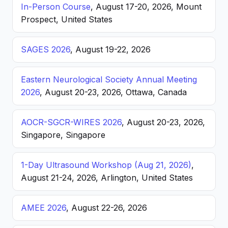
In-Person Course
, August 17-20, 2026, Mount
Prospect, United States
SAGES 2026
, August 19-22, 2026
Eastern Neurological Society Annual Meeting
2026
, August 20-23, 2026, Ottawa, Canada
AOCR-SGCR-WIRES 2026
, August 20-23, 2026,
Singapore, Singapore
1-Day Ultrasound Workshop (Aug 21, 2026)
,
August 21-24, 2026, Arlington, United States
AMEE 2026
, August 22-26, 2026