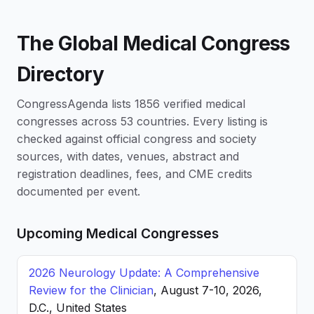
The Global Medical Congress
Directory
CongressAgenda lists 1856 verified medical
congresses across 53 countries. Every listing is
checked against official congress and society
sources, with dates, venues, abstract and
registration deadlines, fees, and CME credits
documented per event.
Upcoming Medical Congresses
2026 Neurology Update: A Comprehensive
Review for the Clinician
, August 7-10, 2026,
D.C., United States