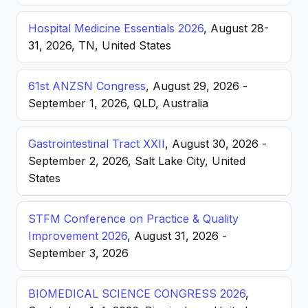
Hospital Medicine Essentials 2026
, August 28-
31, 2026, TN, United States
61st ANZSN Congress
, August 29, 2026 -
September 1, 2026, QLD, Australia
Gastrointestinal Tract XXII
, August 30, 2026 -
September 2, 2026, Salt Lake City, United
States
STFM Conference on Practice & Quality
Improvement 2026
, August 31, 2026 -
September 3, 2026
BIOMEDICAL SCIENCE CONGRESS 2026
,