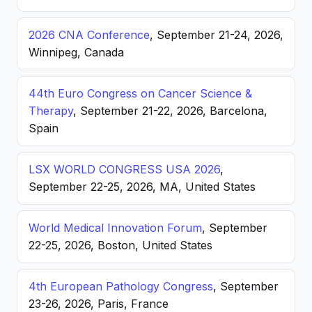
2026 CNA Conference
, September 21-24, 2026,
Winnipeg, Canada
44th Euro Congress on Cancer Science &
Therapy
, September 21-22, 2026, Barcelona,
Spain
LSX WORLD CONGRESS USA 2026
,
September 22-25, 2026, MA, United States
World Medical Innovation Forum
, September
22-25, 2026, Boston, United States
4th European Pathology Congress
, September
23-26, 2026, Paris, France