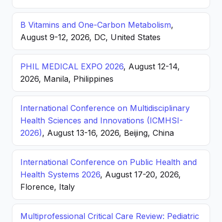
B Vitamins and One-Carbon Metabolism
,
August 9-12, 2026, DC, United States
PHIL MEDICAL EXPO 2026
, August 12-14,
2026, Manila, Philippines
International Conference on Multidisciplinary
Health Sciences and Innovations (ICMHSI-
2026)
, August 13-16, 2026, Beijing, China
International Conference on Public Health and
Health Systems 2026
, August 17-20, 2026,
Florence, Italy
Multiprofessional Critical Care Review: Pediatric