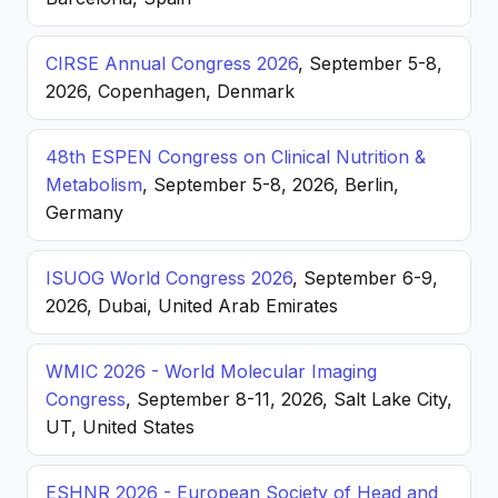
CIRSE Annual Congress 2026
, September 5-8,
2026, Copenhagen, Denmark
48th ESPEN Congress on Clinical Nutrition &
Metabolism
, September 5-8, 2026, Berlin,
Germany
ISUOG World Congress 2026
, September 6-9,
2026, Dubai, United Arab Emirates
WMIC 2026 - World Molecular Imaging
Congress
, September 8-11, 2026, Salt Lake City,
UT, United States
ESHNR 2026 - European Society of Head and