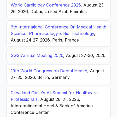
World Cardiology Conference 2026
, August 23-
26, 2026, Dubai, United Arab Emirates
6th International Conference On Medical Health
Science, Pharmacology & Bio Technology
,
August 24-27, 2026, Paris, France
SGS Annual Meeting 2026
, August 27-30, 2026
19th World Congress on Dental Health
, August
27-30, 2026, Berlin, Germany
Cleveland Clinic's AI Summit for Healthcare
Professionals
, August 28-31, 2026,
Intercontinental Hotel & Bank of America
Conference Center