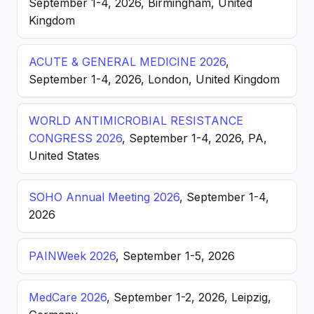
September 1-4, 2026, Birmingham, United
Kingdom
ACUTE & GENERAL MEDICINE 2026
,
September 1-4, 2026, London, United Kingdom
WORLD ANTIMICROBIAL RESISTANCE
CONGRESS 2026
, September 1-4, 2026, PA,
United States
SOHO Annual Meeting 2026
, September 1-4,
2026
PAINWeek 2026
, September 1-5, 2026
MedCare 2026
, September 1-2, 2026, Leipzig,