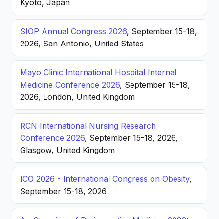
Kyoto, Japan
SIOP Annual Congress 2026
, September 15-18,
2026, San Antonio, United States
Mayo Clinic International Hospital Internal
Medicine Conference 2026
, September 15-18,
2026, London, United Kingdom
RCN International Nursing Research
Conference 2026
, September 15-18, 2026,
Glasgow, United Kingdom
ICO 2026 - International Congress on Obesity
,
September 15-18, 2026