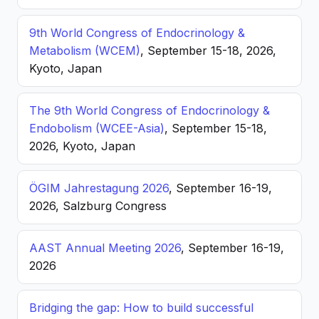
9th World Congress of Endocrinology &
Metabolism (WCEM)
, September 15-18, 2026,
Kyoto, Japan
The 9th World Congress of Endocrinology &
Endobolism (WCEE-Asia)
, September 15-18,
2026, Kyoto, Japan
ÖGIM Jahrestagung 2026
, September 16-19,
2026, Salzburg Congress
AAST Annual Meeting 2026
, September 16-19,
2026
Bridging the gap: How to build successful