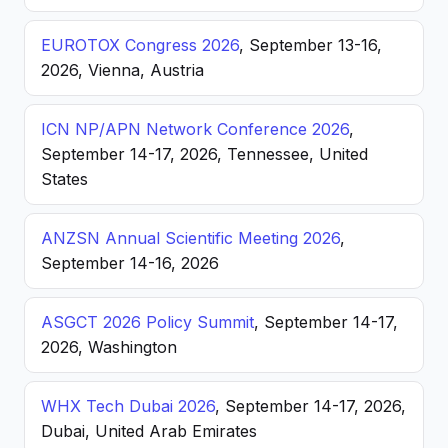
EUROTOX Congress 2026
, September 13-16,
2026, Vienna, Austria
ICN NP/APN Network Conference 2026
,
September 14-17, 2026, Tennessee, United
States
ANZSN Annual Scientific Meeting 2026
,
September 14-16, 2026
ASGCT 2026 Policy Summit
, September 14-17,
2026, Washington
WHX Tech Dubai 2026
, September 14-17, 2026,
Dubai, United Arab Emirates