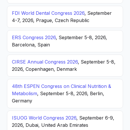
FDI World Dental Congress 2026
, September
4-7, 2026, Prague, Czech Republic
ERS Congress 2026
, September 5-8, 2026,
Barcelona, Spain
CIRSE Annual Congress 2026
, September 5-8,
2026, Copenhagen, Denmark
48th ESPEN Congress on Clinical Nutrition &
Metabolism
, September 5-8, 2026, Berlin,
Germany
ISUOG World Congress 2026
, September 6-9,
2026, Dubai, United Arab Emirates