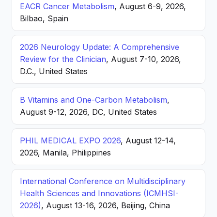
EACR Cancer Metabolism
, August 6-9, 2026,
Bilbao, Spain
2026 Neurology Update: A Comprehensive
Review for the Clinician
, August 7-10, 2026,
D.C., United States
B Vitamins and One-Carbon Metabolism
,
August 9-12, 2026, DC, United States
PHIL MEDICAL EXPO 2026
, August 12-14,
2026, Manila, Philippines
International Conference on Multidisciplinary
Health Sciences and Innovations (ICMHSI-
2026)
, August 13-16, 2026, Beijing, China