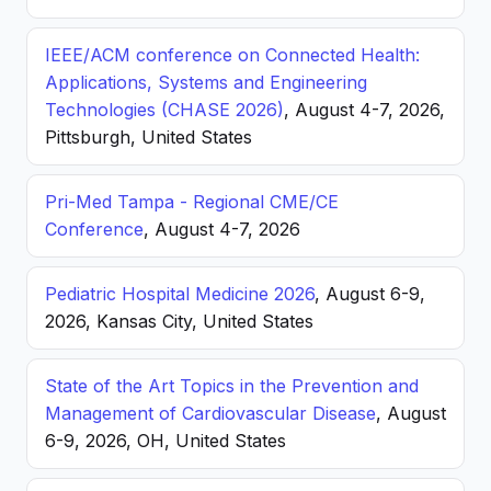
IEEE/ACM conference on Connected Health:
Applications, Systems and Engineering
Technologies (CHASE 2026)
, August 4-7, 2026,
Pittsburgh, United States
Pri-Med Tampa - Regional CME/CE
Conference
, August 4-7, 2026
Pediatric Hospital Medicine 2026
, August 6-9,
2026, Kansas City, United States
State of the Art Topics in the Prevention and
Management of Cardiovascular Disease
, August
6-9, 2026, OH, United States