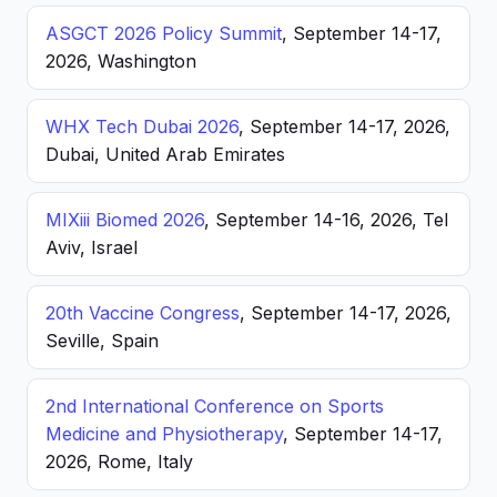
ASGCT 2026 Policy Summit
, September 14-17,
2026, Washington
WHX Tech Dubai 2026
, September 14-17, 2026,
Dubai, United Arab Emirates
MIXiii Biomed 2026
, September 14-16, 2026, Tel
Aviv, Israel
20th Vaccine Congress
, September 14-17, 2026,
Seville, Spain
2nd International Conference on Sports
Medicine and Physiotherapy
, September 14-17,
2026, Rome, Italy