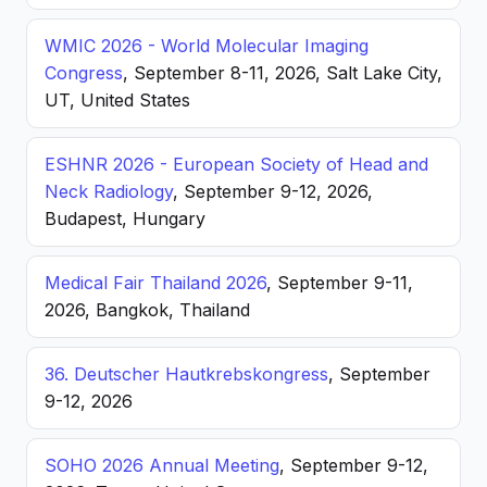
WMIC 2026 - World Molecular Imaging
Congress
, September 8-11, 2026, Salt Lake City,
UT, United States
ESHNR 2026 - European Society of Head and
Neck Radiology
, September 9-12, 2026,
Budapest, Hungary
Medical Fair Thailand 2026
, September 9-11,
2026, Bangkok, Thailand
36. Deutscher Hautkrebskongress
, September
9-12, 2026
SOHO 2026 Annual Meeting
, September 9-12,