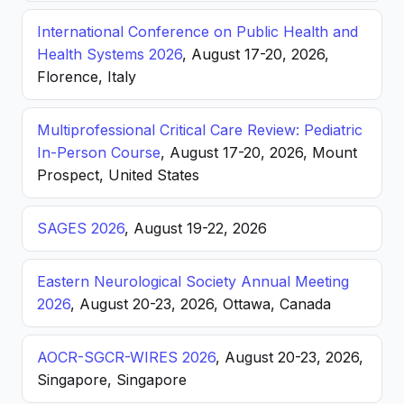
International Conference on Public Health and
Health Systems 2026
, August 17-20, 2026,
Florence, Italy
Multiprofessional Critical Care Review: Pediatric
In-Person Course
, August 17-20, 2026, Mount
Prospect, United States
SAGES 2026
, August 19-22, 2026
Eastern Neurological Society Annual Meeting
2026
, August 20-23, 2026, Ottawa, Canada
AOCR-SGCR-WIRES 2026
, August 20-23, 2026,
Singapore, Singapore