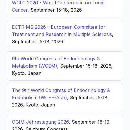
WCLC 2026 - World Conference on Lung
Cancer
, September 15-18, 2026
ECTRIMS 2026 - European Committee for
Treatment and Research in Multiple Sclerosis
,
September 15-18, 2026
9th World Congress of Endocrinology &
Metabolism (WCEM)
, September 15-18, 2026,
Kyoto, Japan
The 9th World Congress of Endocrinology &
Endobolism (WCEE-Asia)
, September 15-18,
2026, Kyoto, Japan
ÖGIM Jahrestagung 2026
, September 16-19,
2026, Salzburg Congress