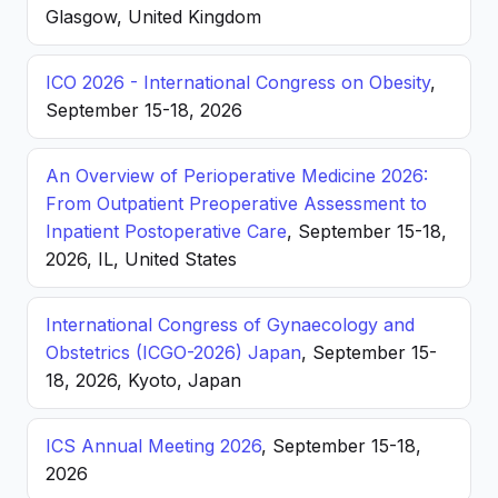
Glasgow, United Kingdom
ICO 2026 - International Congress on Obesity
,
September 15-18, 2026
An Overview of Perioperative Medicine 2026:
From Outpatient Preoperative Assessment to
Inpatient Postoperative Care
, September 15-18,
2026, IL, United States
International Congress of Gynaecology and
Obstetrics (ICGO-2026) Japan
, September 15-
18, 2026, Kyoto, Japan
ICS Annual Meeting 2026
, September 15-18,
2026