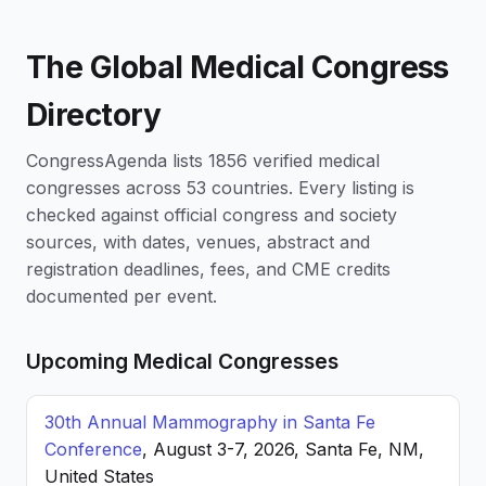
The Global Medical Congress
Directory
CongressAgenda lists 1856 verified medical
congresses across 53 countries. Every listing is
checked against official congress and society
sources, with dates, venues, abstract and
registration deadlines, fees, and CME credits
documented per event.
Upcoming Medical Congresses
30th Annual Mammography in Santa Fe
Conference
, August 3-7, 2026, Santa Fe, NM,
United States