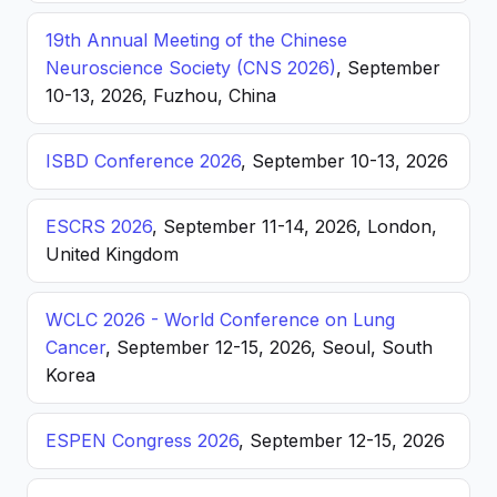
19th Annual Meeting of the Chinese
Neuroscience Society (CNS 2026)
, September
10-13, 2026, Fuzhou, China
ISBD Conference 2026
, September 10-13, 2026
ESCRS 2026
, September 11-14, 2026, London,
United Kingdom
WCLC 2026 - World Conference on Lung
Cancer
, September 12-15, 2026, Seoul, South
Korea
ESPEN Congress 2026
, September 12-15, 2026