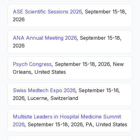
ASE Scientific Sessions 2026
, September 15-18,
2026
ANA Annual Meeting 2026
, September 15-18,
2026
Psych Congress
, September 15-18, 2026, New
Orleans, United States
Swiss Medtech Expo 2026
, September 15-16,
2026, Lucerne, Switzerland
Multisite Leaders in Hospital Medicine Summit
2026
, September 15-18, 2026, PA, United States