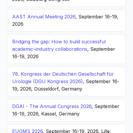
AAST Annual Meeting 2026
, September 16-19,
2026
Bridging the gap: How to build successful
academic–industry collaborations
, September
16-19, 2026
78. Kongress der Deutschen Gesellschaft für
Urologie (DGU Kongress 2026)
, September 16-
19, 2026, Düsseldorf, Germany
DGAI - The Annual Congress 2026
, September
16-19, 2026, Kassel, Germany
EUGMS 2026
, September 16-19, 2026, Lille,