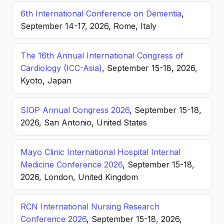
6th International Conference on Dementia
,
September 14-17, 2026, Rome, Italy
The 16th Annual International Congress of
Cardiology (ICC-Asia)
, September 15-18, 2026,
Kyoto, Japan
SIOP Annual Congress 2026
, September 15-18,
2026, San Antonio, United States
Mayo Clinic International Hospital Internal
Medicine Conference 2026
, September 15-18,
2026, London, United Kingdom
RCN International Nursing Research
Conference 2026
, September 15-18, 2026,