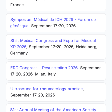
France
Symposium Médical de ICH 2026 - Forum de
génétique
, September 17-20, 2026
Shift Medical Congress and Expo for Medical
XR 2026
, September 17-20, 2026, Heidelberg,
Germany
ERC Congress – Resuscitation 2026
, September
17-20, 2026, Milan, Italy
Ultrasound for rheumatology practice
,
September 17-20, 2026
81st Annual Meeting of the American Society