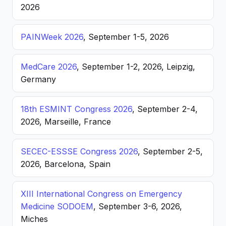
2026
PAINWeek 2026
, September 1-5, 2026
MedCare 2026
, September 1-2, 2026, Leipzig,
Germany
18th ESMINT Congress 2026
, September 2-4,
2026, Marseille, France
SECEC-ESSSE Congress 2026
, September 2-5,
2026, Barcelona, Spain
XIII International Congress on Emergency
Medicine SODOEM
, September 3-6, 2026,
Miches