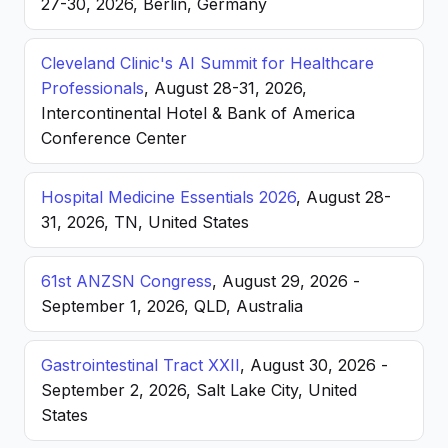
27-30, 2026, Berlin, Germany
Cleveland Clinic's AI Summit for Healthcare
Professionals
, August 28-31, 2026,
Intercontinental Hotel & Bank of America
Conference Center
Hospital Medicine Essentials 2026
, August 28-
31, 2026, TN, United States
61st ANZSN Congress
, August 29, 2026 -
September 1, 2026, QLD, Australia
Gastrointestinal Tract XXII
, August 30, 2026 -
September 2, 2026, Salt Lake City, United
States