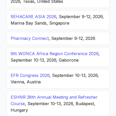
2026, Texas, United States
REHACARE ASIA 2026
, September 9-12, 2026,
Marina Bay Sands, Singapore
Pharmacy Connect
, September 9-12, 2026
9th WONCA Africa Region Conference 2026
,
September 10-13, 2026, Gaborone
EFR Congress 2026
, September 10-13, 2026,
Vienna, Austria
ESHNR 38th Annual Meeting and Refresher
Course
, September 10-13, 2026, Budapest,
Hungary