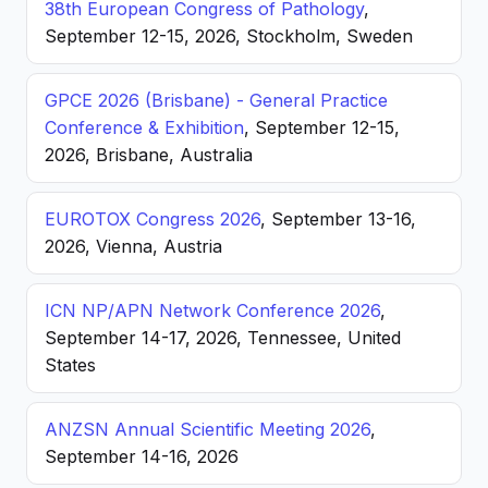
38th European Congress of Pathology
,
September 12-15, 2026, Stockholm, Sweden
GPCE 2026 (Brisbane) - General Practice
Conference & Exhibition
, September 12-15,
2026, Brisbane, Australia
EUROTOX Congress 2026
, September 13-16,
2026, Vienna, Austria
ICN NP/APN Network Conference 2026
,
September 14-17, 2026, Tennessee, United
States
ANZSN Annual Scientific Meeting 2026
,
September 14-16, 2026