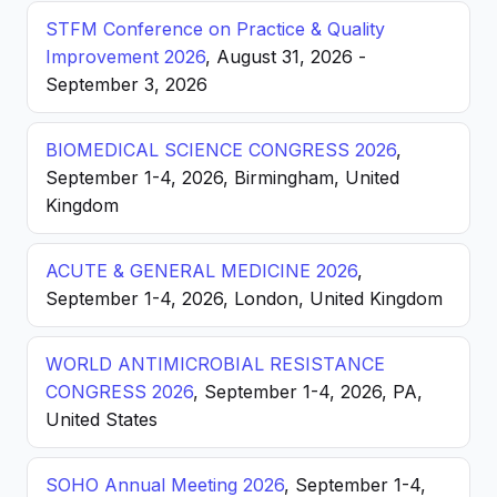
STFM Conference on Practice & Quality
Improvement 2026
, August 31, 2026 -
September 3, 2026
BIOMEDICAL SCIENCE CONGRESS 2026
,
September 1-4, 2026, Birmingham, United
Kingdom
ACUTE & GENERAL MEDICINE 2026
,
September 1-4, 2026, London, United Kingdom
WORLD ANTIMICROBIAL RESISTANCE
CONGRESS 2026
, September 1-4, 2026, PA,
United States
SOHO Annual Meeting 2026
, September 1-4,