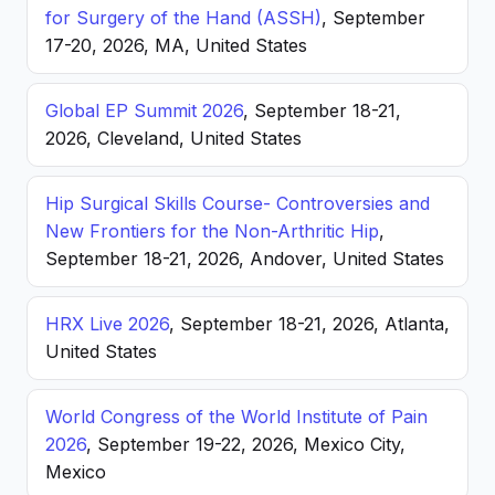
for Surgery of the Hand (ASSH)
, September
17-20, 2026, MA, United States
Global EP Summit 2026
, September 18-21,
2026, Cleveland, United States
Hip Surgical Skills Course- Controversies and
New Frontiers for the Non-Arthritic Hip
,
September 18-21, 2026, Andover, United States
HRX Live 2026
, September 18-21, 2026, Atlanta,
United States
World Congress of the World Institute of Pain
2026
, September 19-22, 2026, Mexico City,
Mexico