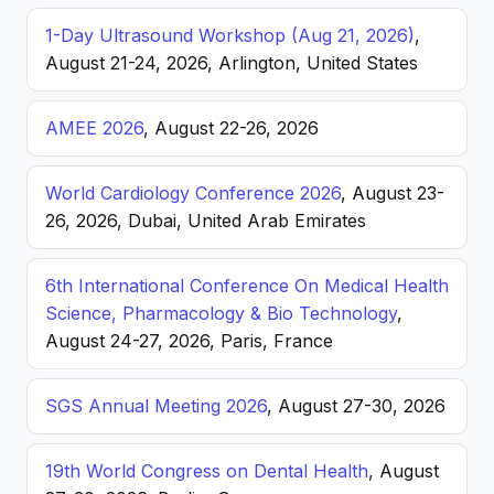
1-Day Ultrasound Workshop (Aug 21, 2026)
,
August 21-24, 2026, Arlington, United States
AMEE 2026
, August 22-26, 2026
World Cardiology Conference 2026
, August 23-
26, 2026, Dubai, United Arab Emirates
6th International Conference On Medical Health
Science, Pharmacology & Bio Technology
,
August 24-27, 2026, Paris, France
SGS Annual Meeting 2026
, August 27-30, 2026
19th World Congress on Dental Health
, August