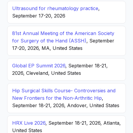
Ultrasound for rheumatology practice
,
September 17-20, 2026
81st Annual Meeting of the American Society
for Surgery of the Hand (ASSH)
, September
17-20, 2026, MA, United States
Global EP Summit 2026
, September 18-21,
2026, Cleveland, United States
Hip Surgical Skills Course- Controversies and
New Frontiers for the Non-Arthritic Hip
,
September 18-21, 2026, Andover, United States
HRX Live 2026
, September 18-21, 2026, Atlanta,
United States