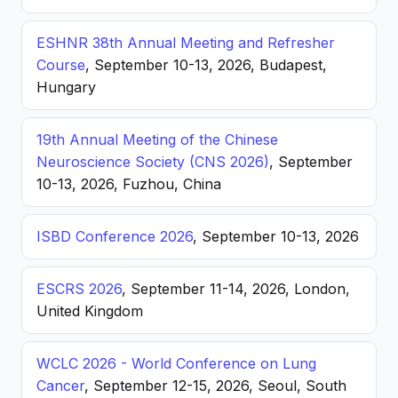
ESHNR 38th Annual Meeting and Refresher
Course
, September 10-13, 2026, Budapest,
Hungary
19th Annual Meeting of the Chinese
Neuroscience Society (CNS 2026)
, September
10-13, 2026, Fuzhou, China
ISBD Conference 2026
, September 10-13, 2026
ESCRS 2026
, September 11-14, 2026, London,
United Kingdom
WCLC 2026 - World Conference on Lung
Cancer
, September 12-15, 2026, Seoul, South