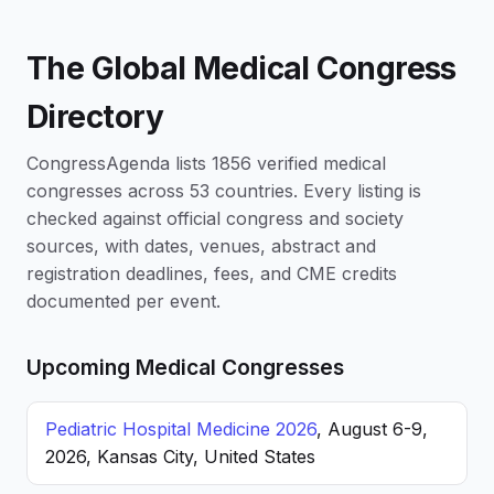
The Global Medical Congress
Directory
CongressAgenda lists 1856 verified medical
congresses across 53 countries. Every listing is
checked against official congress and society
sources, with dates, venues, abstract and
registration deadlines, fees, and CME credits
documented per event.
Upcoming Medical Congresses
Pediatric Hospital Medicine 2026
, August 6-9,
2026, Kansas City, United States