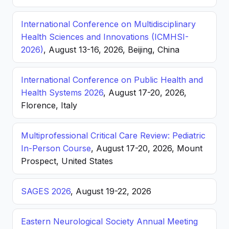
International Conference on Multidisciplinary
Health Sciences and Innovations (ICMHSI-
2026)
, August 13-16, 2026, Beijing, China
International Conference on Public Health and
Health Systems 2026
, August 17-20, 2026,
Florence, Italy
Multiprofessional Critical Care Review: Pediatric
In-Person Course
, August 17-20, 2026, Mount
Prospect, United States
SAGES 2026
, August 19-22, 2026
Eastern Neurological Society Annual Meeting