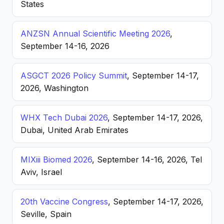
States
ANZSN Annual Scientific Meeting 2026
,
September 14-16, 2026
ASGCT 2026 Policy Summit
, September 14-17,
2026, Washington
WHX Tech Dubai 2026
, September 14-17, 2026,
Dubai, United Arab Emirates
MIXiii Biomed 2026
, September 14-16, 2026, Tel
Aviv, Israel
20th Vaccine Congress
, September 14-17, 2026,
Seville, Spain