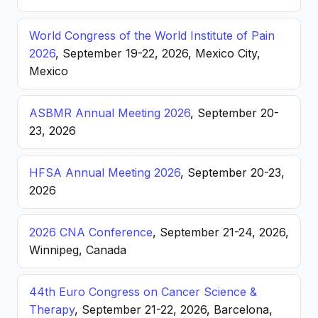
World Congress of the World Institute of Pain
2026
, September 19-22, 2026, Mexico City,
Mexico
ASBMR Annual Meeting 2026
, September 20-
23, 2026
HFSA Annual Meeting 2026
, September 20-23,
2026
2026 CNA Conference
, September 21-24, 2026,
Winnipeg, Canada
44th Euro Congress on Cancer Science &
Therapy
, September 21-22, 2026, Barcelona,