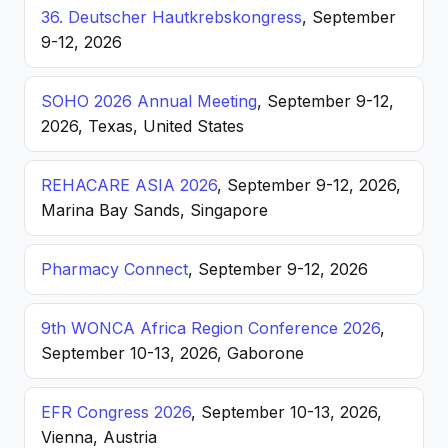
36. Deutscher Hautkrebskongress
, September
9-12, 2026
SOHO 2026 Annual Meeting
, September 9-12,
2026, Texas, United States
REHACARE ASIA 2026
, September 9-12, 2026,
Marina Bay Sands, Singapore
Pharmacy Connect
, September 9-12, 2026
9th WONCA Africa Region Conference 2026
,
September 10-13, 2026, Gaborone
EFR Congress 2026
, September 10-13, 2026,
Vienna, Austria