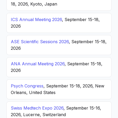
18, 2026, Kyoto, Japan
ICS Annual Meeting 2026
, September 15-18,
2026
ASE Scientific Sessions 2026
, September 15-18,
2026
ANA Annual Meeting 2026
, September 15-18,
2026
Psych Congress
, September 15-18, 2026, New
Orleans, United States
Swiss Medtech Expo 2026
, September 15-16,
2026, Lucerne, Switzerland