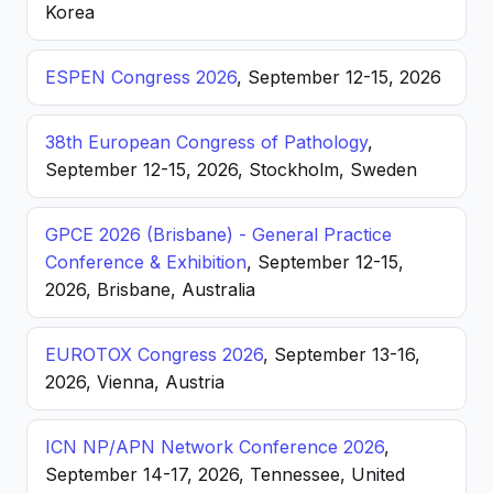
Korea
ESPEN Congress 2026
, September 12-15, 2026
38th European Congress of Pathology
,
September 12-15, 2026, Stockholm, Sweden
GPCE 2026 (Brisbane) - General Practice
Conference & Exhibition
, September 12-15,
2026, Brisbane, Australia
EUROTOX Congress 2026
, September 13-16,
2026, Vienna, Austria
ICN NP/APN Network Conference 2026
,
September 14-17, 2026, Tennessee, United