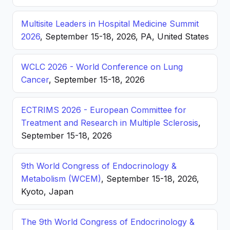
Multisite Leaders in Hospital Medicine Summit
2026
, September 15-18, 2026, PA, United States
WCLC 2026 - World Conference on Lung
Cancer
, September 15-18, 2026
ECTRIMS 2026 - European Committee for
Treatment and Research in Multiple Sclerosis
,
September 15-18, 2026
9th World Congress of Endocrinology &
Metabolism (WCEM)
, September 15-18, 2026,
Kyoto, Japan
The 9th World Congress of Endocrinology &