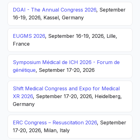
DGAI - The Annual Congress 2026
, September
16-19, 2026, Kassel, Germany
EUGMS 2026
, September 16-19, 2026, Lille,
France
Symposium Médical de ICH 2026 - Forum de
génétique
, September 17-20, 2026
Shift Medical Congress and Expo for Medical
XR 2026
, September 17-20, 2026, Heidelberg,
Germany
ERC Congress – Resuscitation 2026
, September
17-20, 2026, Milan, Italy