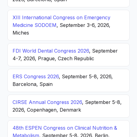
XIII International Congress on Emergency
Medicine SODOEM
, September 3-6, 2026,
Miches
FDI World Dental Congress 2026
, September
4-7, 2026, Prague, Czech Republic
ERS Congress 2026
, September 5-8, 2026,
Barcelona, Spain
CIRSE Annual Congress 2026
, September 5-8,
2026, Copenhagen, Denmark
48th ESPEN Congress on Clinical Nutrition &
Metabolism
, September 5-8, 2026, Berlin,