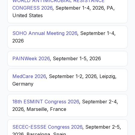
WORLD ANTIMICROBIAL RESISTANCE
CONGRESS 2026
, September 1-4, 2026, PA,
United States
SOHO Annual Meeting 2026
, September 1-4,
2026
PAINWeek 2026
, September 1-5, 2026
MedCare 2026
, September 1-2, 2026, Leipzig,
Germany
18th ESMINT Congress 2026
, September 2-4,
2026, Marseille, France
SECEC-ESSSE Congress 2026
, September 2-5,
2026, Barcelona, Spain