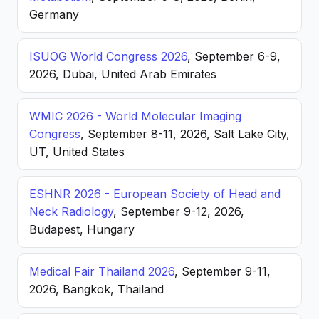
Germany
ISUOG World Congress 2026
, September 6-9,
2026, Dubai, United Arab Emirates
WMIC 2026 - World Molecular Imaging
Congress
, September 8-11, 2026, Salt Lake City,
UT, United States
ESHNR 2026 - European Society of Head and
Neck Radiology
, September 9-12, 2026,
Budapest, Hungary
Medical Fair Thailand 2026
, September 9-11,
2026, Bangkok, Thailand