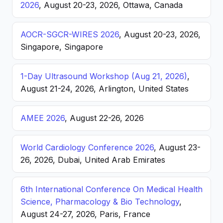
2026
, August 20-23, 2026, Ottawa, Canada
AOCR-SGCR-WIRES 2026
, August 20-23, 2026,
Singapore, Singapore
1-Day Ultrasound Workshop (Aug 21, 2026)
,
August 21-24, 2026, Arlington, United States
AMEE 2026
, August 22-26, 2026
World Cardiology Conference 2026
, August 23-
26, 2026, Dubai, United Arab Emirates
6th International Conference On Medical Health
Science, Pharmacology & Bio Technology
,
August 24-27, 2026, Paris, France