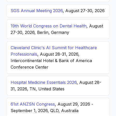
SGS Annual Meeting 2026
, August 27-30, 2026
19th World Congress on Dental Health
, August
27-30, 2026, Berlin, Germany
Cleveland Clinic's AI Summit for Healthcare
Professionals
, August 28-31, 2026,
Intercontinental Hotel & Bank of America
Conference Center
Hospital Medicine Essentials 2026
, August 28-
31, 2026, TN, United States
61st ANZSN Congress
, August 29, 2026 -
September 1, 2026, QLD, Australia