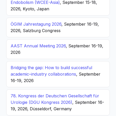
Endobolism (WCEE-Asia)
, September 15-18,
2026, Kyoto, Japan
ÖGIM Jahrestagung 2026
, September 16-19,
2026, Salzburg Congress
AAST Annual Meeting 2026
, September 16-19,
2026
Bridging the gap: How to build successful
academic–industry collaborations
, September
16-19, 2026
78. Kongress der Deutschen Gesellschaft für
Urologie (DGU Kongress 2026)
, September 16-
19, 2026, Düsseldorf, Germany