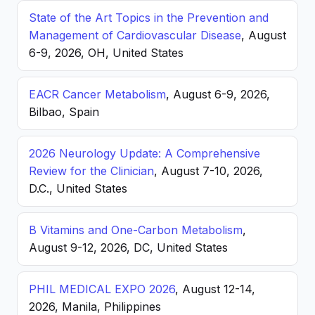
State of the Art Topics in the Prevention and
Management of Cardiovascular Disease
, August
6-9, 2026, OH, United States
EACR Cancer Metabolism
, August 6-9, 2026,
Bilbao, Spain
2026 Neurology Update: A Comprehensive
Review for the Clinician
, August 7-10, 2026,
D.C., United States
B Vitamins and One-Carbon Metabolism
,
August 9-12, 2026, DC, United States
PHIL MEDICAL EXPO 2026
, August 12-14,
2026, Manila, Philippines