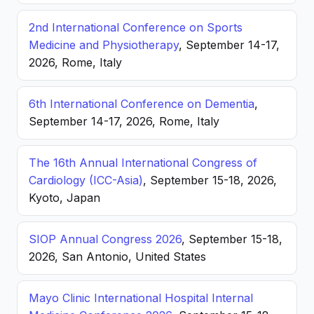
2nd International Conference on Sports
Medicine and Physiotherapy
, September 14-17,
2026, Rome, Italy
6th International Conference on Dementia
,
September 14-17, 2026, Rome, Italy
The 16th Annual International Congress of
Cardiology (ICC-Asia)
, September 15-18, 2026,
Kyoto, Japan
SIOP Annual Congress 2026
, September 15-18,
2026, San Antonio, United States
Mayo Clinic International Hospital Internal