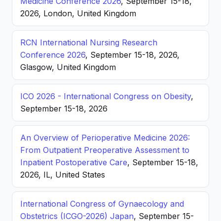
Medicine Conference 2026
, September 15-18,
2026, London, United Kingdom
RCN International Nursing Research
Conference 2026
, September 15-18, 2026,
Glasgow, United Kingdom
ICO 2026 - International Congress on Obesity
,
September 15-18, 2026
An Overview of Perioperative Medicine 2026:
From Outpatient Preoperative Assessment to
Inpatient Postoperative Care
, September 15-18,
2026, IL, United States
International Congress of Gynaecology and
Obstetrics (ICGO-2026) Japan
, September 15-