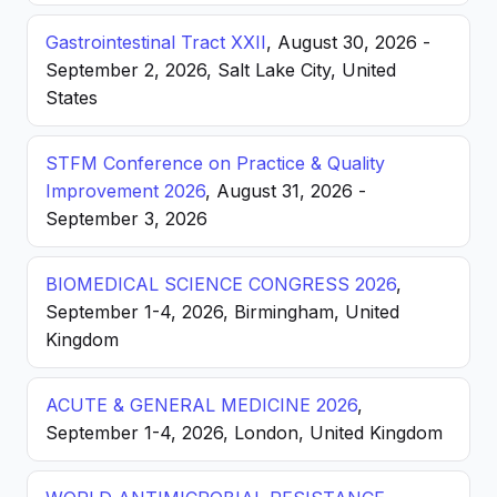
Gastrointestinal Tract XXII
, August 30, 2026 -
September 2, 2026, Salt Lake City, United
States
STFM Conference on Practice & Quality
Improvement 2026
, August 31, 2026 -
September 3, 2026
BIOMEDICAL SCIENCE CONGRESS 2026
,
September 1-4, 2026, Birmingham, United
Kingdom
ACUTE & GENERAL MEDICINE 2026
,
September 1-4, 2026, London, United Kingdom